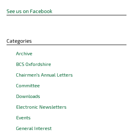
See us on Facebook
Categories
Archive
BCS Oxfordshire
Chairmen's Annual Letters
Committee
Downloads
Electronic Newsletters
Events
General Interest