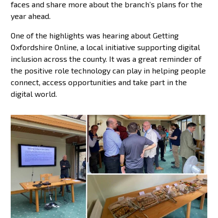
faces and share more about the branch’s plans for the
year ahead.
One of the highlights was hearing about Getting
Oxfordshire Online, a local initiative supporting digital
inclusion across the county. It was a great reminder of
the positive role technology can play in helping people
connect, access opportunities and take part in the
digital world.