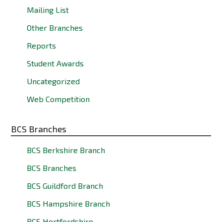
Mailing List
Other Branches
Reports
Student Awards
Uncategorized
Web Competition
BCS Branches
BCS Berkshire Branch
BCS Branches
BCS Guildford Branch
BCS Hampshire Branch
BCS Hertfordshire