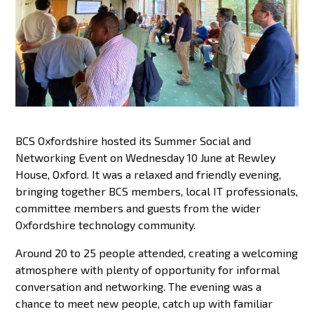
BCS Oxfordshire hosted its Summer Social and
Networking Event on Wednesday 10 June at Rewley
House, Oxford. It was a relaxed and friendly evening,
bringing together BCS members, local IT professionals,
committee members and guests from the wider
Oxfordshire technology community.
Around 20 to 25 people attended, creating a welcoming
atmosphere with plenty of opportunity for informal
conversation and networking. The evening was a
chance to meet new people, catch up with familiar