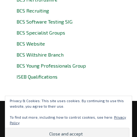
BCS Recruiting
BCS Software Testing SIG
BCS Specialist Groups
BCS Website
BCS Wiltshire Branch
BCS Young Professionals Group
ISEB Qualifications
Privacy & Cookies: This site uses cookies. By continuing to use this
website, you agree to their use.
Privacy Policy
To find out more, including how to control cookies, see here:
Privacy
Policy
© 2026 BCS Oxfordshire. BCS is a registered charity: No
292786