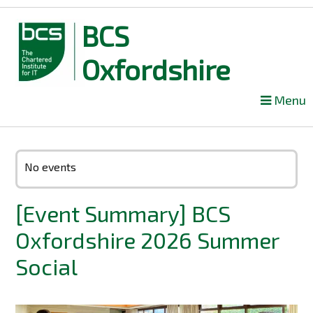
BCS
Oxfordshire
Skip
Menu
to
content
No events
[Event Summary] BCS
Oxfordshire 2026 Summer
Social