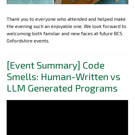
Thank you to everyone who attended and helped make
the evening such an enjoyable one. We look forward to
welcoming both familiar and new faces at future BCS
Oxfordshire events.
[Event Summary] Code
Smells: Human-Written vs
LLM Generated Programs