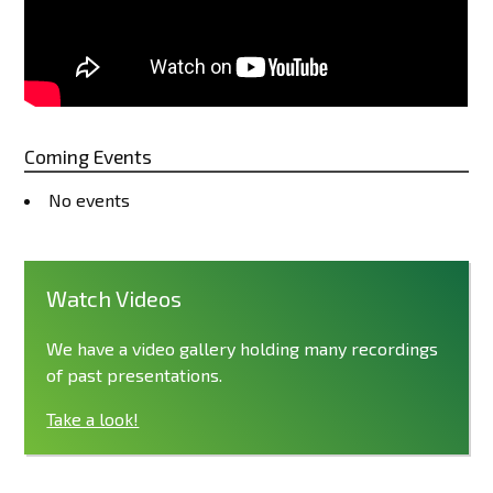
Coming Events
No events
Watch Videos
We have a video gallery holding many recordings
of past presentations.
Take a look!