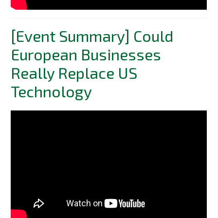
[Event Summary] Could
European Businesses
Really Replace US
Technology