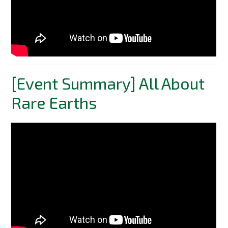
[Event Summary] All About
Rare Earths