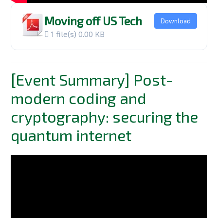
Moving off US Tech
Download
1 file(s)
0.00 KB
[Event Summary] Post-
modern coding and
cryptography: securing the
quantum internet