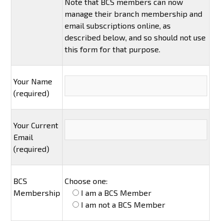
Note that BCS members can now
manage their branch membership and
email subscriptions online, as
described below, and so should not use
this form for that purpose.
Your Name
(required)
Your Current
Email
(required)
BCS
Choose one:
Membership
I am a BCS Member
I am not a BCS Member