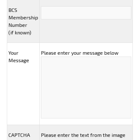
BCS
Membership
Number
(if known)
Your
Please enter your message below
Message
CAPTCHA
Please enter the text from the image