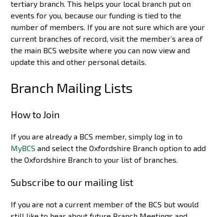
tertiary branch. This helps your local branch put on
events for you, because our funding is tied to the
number of members. If you are not sure which are your
current branches of record, visit the member’s area of
the main BCS website where you can now view and
update this and other personal details.
Branch Mailing Lists
How to Join
If you are already a BCS member, simply log in to
MyBCS
and select the Oxfordshire Branch option to add
the Oxfordshire Branch to your list of branches.
Subscribe to our mailing list
If you are not a current member of the BCS but would
still like to hear about future Branch Meetings and