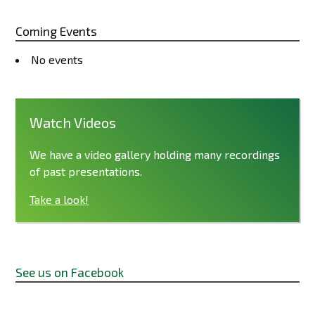
Coming Events
No events
Watch Videos
We have a video gallery holding many recordings
of past presentations.
Take a look!
See us on Facebook