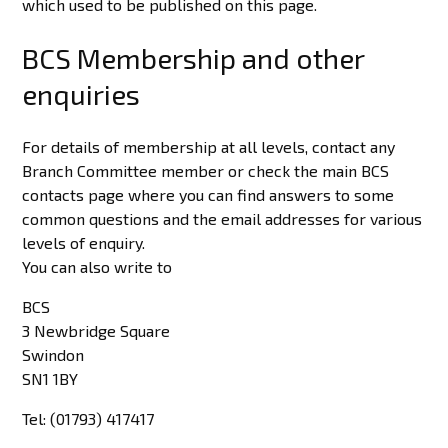
which used to be published on this page.
BCS Membership and other
enquiries
For details of membership at all levels, contact any
Branch Committee member or check the main BCS
contacts page where you can find answers to some
common questions and the email addresses for various
levels of enquiry.
You can also write to
BCS
3 Newbridge Square
Swindon
SN1 1BY
Tel: (01793) 417417