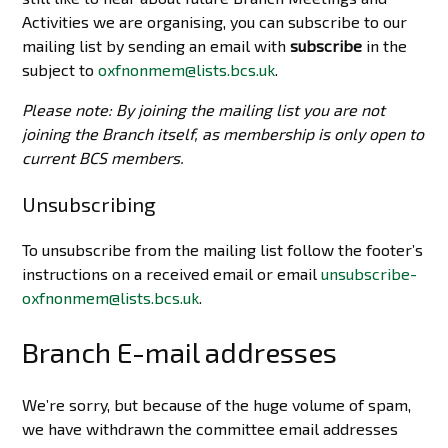
Activities we are organising, you can subscribe to our
mailing list by sending an email with
subscribe
in the
subject to
oxfnonmem@lists.bcs.uk
.
Please note: By joining the mailing list you are not
joining the Branch itself, as membership is only open to
current BCS members.
Unsubscribing
To unsubscribe from the mailing list follow the footer’s
instructions on a received email or email
unsubscribe-
oxfnonmem@lists.bcs.uk
.
Branch E-mail addresses
We’re sorry, but because of the huge volume of spam,
we have withdrawn the committee email addresses