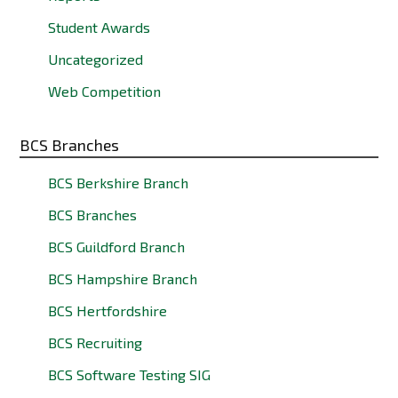
Student Awards
Uncategorized
Web Competition
BCS Branches
BCS Berkshire Branch
BCS Branches
BCS Guildford Branch
BCS Hampshire Branch
BCS Hertfordshire
BCS Recruiting
BCS Software Testing SIG