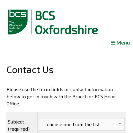
BCS
Oxfordshire
Skip
Menu
to
content
Contact Us
Please use the form fields or contact information
below to get in touch with the Branch or BCS Head
Office.
Subject
-- choose one from the list --
(required)