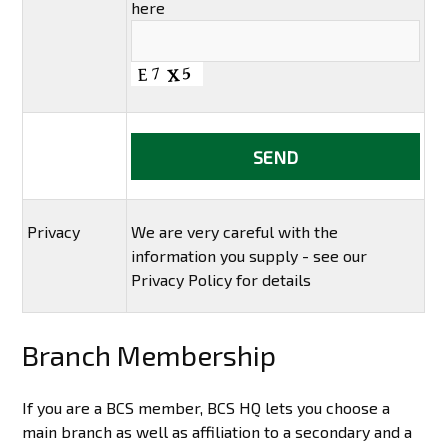
here
Privacy
We are very careful with the
information you supply - see our
Privacy Policy for details
Branch Membership
If you are a BCS member, BCS HQ lets you choose a
main branch as well as affiliation to a secondary and a