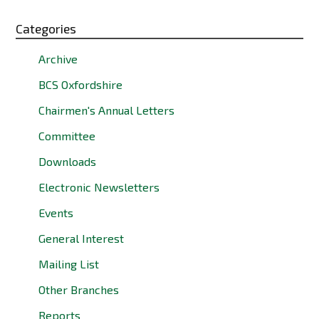
Categories
Archive
BCS Oxfordshire
Chairmen's Annual Letters
Committee
Downloads
Electronic Newsletters
Events
General Interest
Mailing List
Other Branches
Reports