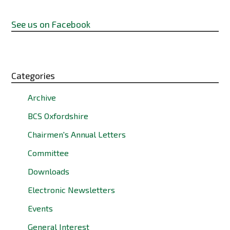
See us on Facebook
Categories
Archive
BCS Oxfordshire
Chairmen's Annual Letters
Committee
Downloads
Electronic Newsletters
Events
General Interest