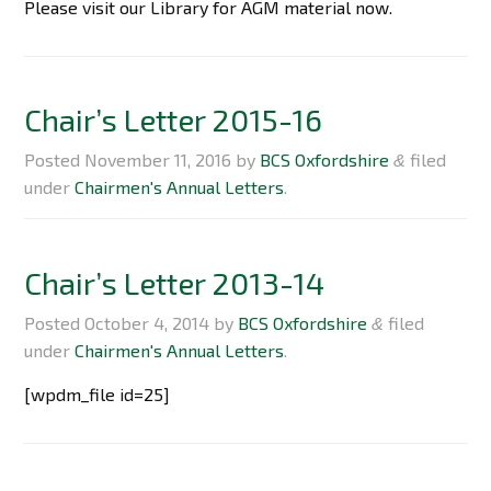
Please visit our Library for AGM material now.
Chair’s Letter 2015-16
Posted
November 11, 2016
by
BCS Oxfordshire
filed
&
under
Chairmen's Annual Letters
.
Chair’s Letter 2013-14
Posted
October 4, 2014
by
BCS Oxfordshire
filed
&
under
Chairmen's Annual Letters
.
[wpdm_file id=25]