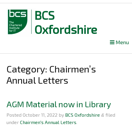
BCS
Oxfordshire
Skip
Menu
to
content
Category: Chairmen’s
Annual Letters
AGM Material now in Library
Posted
October 11, 2022
by
BCS Oxfordshire
filed
&
under
Chairmen's Annual Letters
.