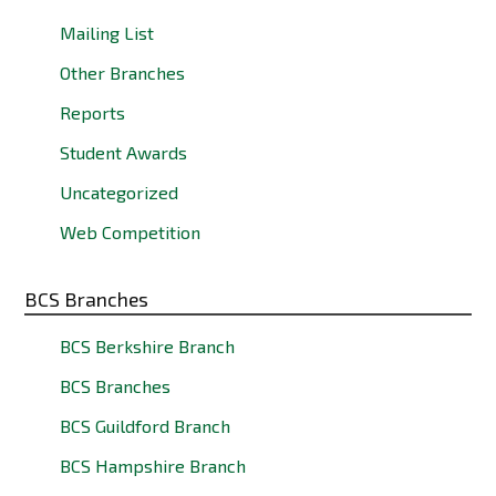
Mailing List
Other Branches
Reports
Student Awards
Uncategorized
Web Competition
BCS Branches
BCS Berkshire Branch
BCS Branches
BCS Guildford Branch
BCS Hampshire Branch