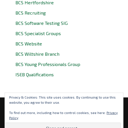
BCS Hertfordshire
BCS Recruiting
BCS Software Testing SIG
BCS Specialist Groups
BCS Website
BCS Wiltshire Branch
BCS Young Professionals Group
ISEB Qualifications
Privacy & Cookies: This site uses cookies. By continuing to use this
website, you agree to their use.
Privacy Policy
To find out more, including how to control cookies, see here:
Privacy
Policy
© 2026 BCS Oxfordshire. BCS is a registered charity: No