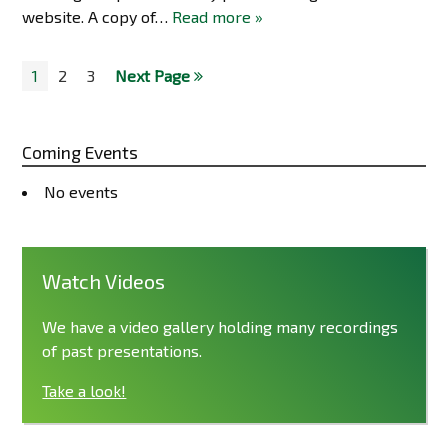
website. A copy of…
Read more »
1
2
3
Next Page
Coming Events
No events
Watch Videos
We have a video gallery holding many recordings
of past presentations.
Take a look!