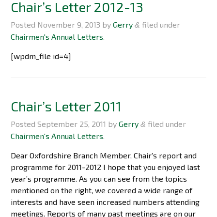
Chair’s Letter 2012-13
Posted
November 9, 2013
by
Gerry
filed under
&
Chairmen's Annual Letters
.
[wpdm_file id=4]
Chair’s Letter 2011
Posted
September 25, 2011
by
Gerry
filed under
&
Chairmen's Annual Letters
.
Dear Oxfordshire Branch Member, Chair’s report and
programme for 2011-2012 I hope that you enjoyed last
year’s programme. As you can see from the topics
mentioned on the right, we covered a wide range of
interests and have seen increased numbers attending
meetings. Reports of many past meetings are on our