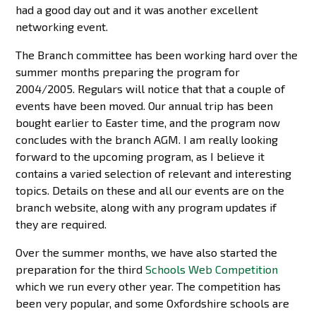
had a good day out and it was another excellent
networking event.
The Branch committee has been working hard over the
summer months preparing the program for
2004/2005. Regulars will notice that that a couple of
events have been moved. Our annual trip has been
bought earlier to Easter time, and the program now
concludes with the branch AGM. I am really looking
forward to the upcoming program, as I believe it
contains a varied selection of relevant and interesting
topics. Details on these and all our events are on the
branch website, along with any program updates if
they are required.
Over the summer months, we have also started the
preparation for the third
Schools Web Competition
which we run every other year. The competition has
been very popular, and some Oxfordshire schools are