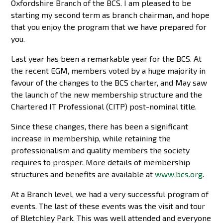
Oxfordshire Branch of the BCS. I am pleased to be
starting my second term as branch chairman, and hope
that you enjoy the program that we have prepared for
you.
Last year has been a remarkable year for the BCS. At
the recent EGM, members voted by a huge majority in
favour of the changes to the BCS charter, and May saw
the launch of the new membership structure and the
Chartered IT Professional (CITP) post-nominal title.
Since these changes, there has been a significant
increase in membership, while retaining the
professionalism and quality members the society
requires to prosper. More details of membership
structures and benefits are available at
www.bcs.org
.
At a Branch level, we had a very successful program of
events. The last of these events was the visit and tour
of Bletchley Park. This was well attended and everyone