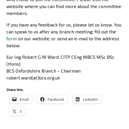
website where you can find more about the committee
members.
If you have any feedback for us, please let us know. You
can speak to us after any branch meeting; fill out the
form
on our website; or send an e-mail to the address
below.
Eur Ing Robert G M Ward. CITP CEng MBCS MSc BSc
(Hons)
BCS Oxfordshire Branch – Chairman
robert.ward(at)bcs.org.uk
Share this:
Email
Facebook
LinkedIn
X