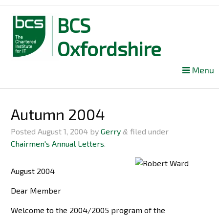
BCS
Oxfordshire
Skip
Menu
to
content
Autumn 2004
Posted
August 1, 2004
by
Gerry
filed under
&
Chairmen's Annual Letters
.
August 2004
Dear Member
Welcome to the 2004/2005 program of the