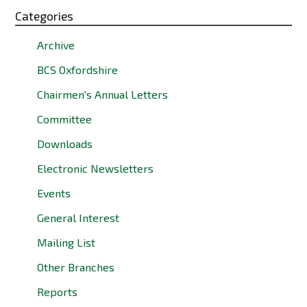
Categories
Archive
BCS Oxfordshire
Chairmen's Annual Letters
Committee
Downloads
Electronic Newsletters
Events
General Interest
Mailing List
Other Branches
Reports