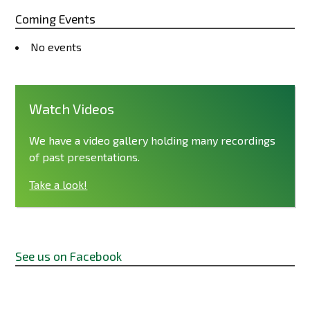
Coming Events
No events
Watch Videos
We have a video gallery holding many recordings
of past presentations.
Take a look!
See us on Facebook