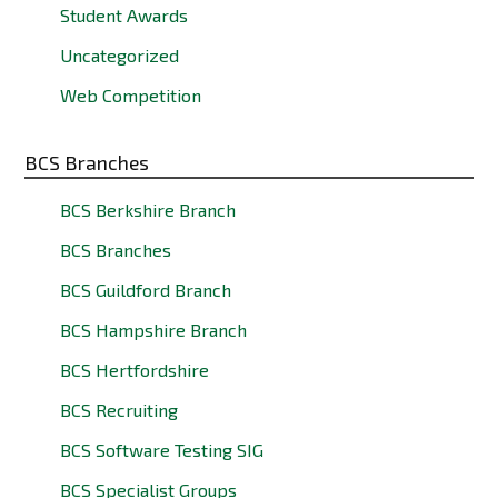
Student Awards
Uncategorized
Web Competition
BCS Branches
BCS Berkshire Branch
BCS Branches
BCS Guildford Branch
BCS Hampshire Branch
BCS Hertfordshire
BCS Recruiting
BCS Software Testing SIG
BCS Specialist Groups