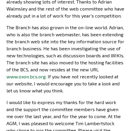
already showing lots of interest. Thanks to Adrian
Walmsley and the rest of the web committee who have
already put in a lot of work for this year’s competition.
The Branch has also grown in the on-line world. Adrian,
who is also the branch webmaster, has been extending
the branch web site into the key information source for
branch business. He has been investigating the use of
new technologies, such as discussion boards and WIKIs.
The branch site has also moved to the hosting facilities
of the BCS, and now resides at the new URL
www.oxon.bcs.org
. If you have not recently looked at
our website, I would encourage you to take a look and
let us know what you think.
I would like to express my thanks for the hard work
and the support the committee members have given
me over the last year, and for the year to come. At the
AGM, I was pleased to welcome Tim Lambertstock
who chose to join the committee. Please visit the