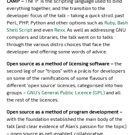
LAMP –
The ‘P’ is the scripting language used to bind
everything together, and the transition to the
developer focus of the talk – taking a quick stroll past
Perl., PHP, Python and other options such as
Ruby
,
Bash
Shell Script
and even
Rexx
. As well as addressing GNU
compilers and libraries, the talk went on to talks
through the various distro choices that face the
developer and offering some words of advice.
Open source as a method of licensing software –
the
second leg of our "tripos" with a prácis for developers
on some of the ramifications of some flavours of
different ‘open source’ licences, categorised into two
groups –
GNU’s General Public Licence (GPL)
and all
the rest of the licences.
Open source as a method of program development –
with the foundation established the main body of the
talk (and clear evidence of Alan’s passion for the topic)
– open source as net-enabled, collaborative,