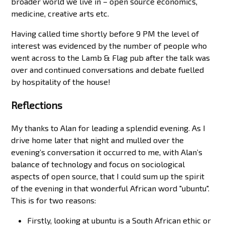
broader world we live in – open source economics,
medicine, creative arts etc.
Having called time shortly before 9 PM the level of
interest was evidenced by the number of people who
went across to the Lamb & Flag pub after the talk was
over and continued conversations and debate fuelled
by hospitality of the house!
Reflections
My thanks to Alan for leading a splendid evening. As I
drive home later that night and mulled over the
evening’s conversation it occurred to me, with Alan’s
balance of technology and focus on sociological
aspects of open source, that I could sum up the spirit
of the evening in that wonderful African word "ubuntu".
This is for two reasons:
Firstly, looking at ubuntu is a South African ethic or