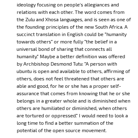
ideology focusing on people’s allegiances and
relations with each other. The word comes from
the Zulu and Xhosa languages, and is seen as one of
the founding principles of the new South Africa. A
succinct translation in English could be "humanity
towards others" or more fully "the belief in a
universal bond of sharing that connects all
humanity." Maybe a better definition was offered
by Archbishop Desmond Tutu: "A person with
ubuntu is open and available to others, affirming of
others, does not feel threatened that others are
able and good, for he or she has a proper self-
assurance that comes from knowing that he or she
belongs in a greater whole and is diminished when
others are humiliated or diminished, when others
are tortured or oppressed." I would need to look a
long time to find a better summation of the
potential of the open source movement.