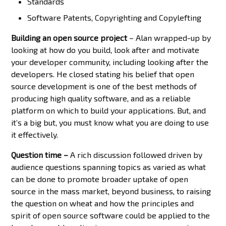
Standards
Software Patents, Copyrighting and Copylefting
Building an open source project
– Alan wrapped-up by
looking at how do you build, look after and motivate
your developer community, including looking after the
developers. He closed stating his belief that open
source development is one of the best methods of
producing high quality software, and as a reliable
platform on which to build your applications. But, and
it’s a big but, you must know what you are doing to use
it effectively.
Question time –
A rich discussion followed driven by
audience questions spanning topics as varied as what
can be done to promote broader uptake of open
source in the mass market, beyond business, to raising
the question on wheat and how the principles and
spirit of open source software could be applied to the