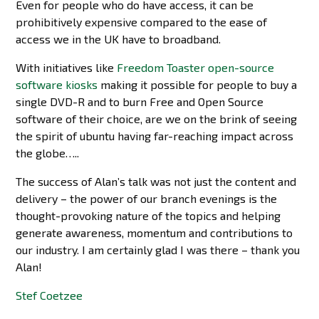
Even for people who do have access, it can be
prohibitively expensive compared to the ease of
access we in the UK have to broadband.
With initiatives like
Freedom Toaster open-source
software kiosks
making it possible for people to buy a
single DVD-R and to burn Free and Open Source
software of their choice, are we on the brink of seeing
the spirit of ubuntu having far-reaching impact across
the globe…..
The success of Alan’s talk was not just the content and
delivery – the power of our branch evenings is the
thought-provoking nature of the topics and helping
generate awareness, momentum and contributions to
our industry. I am certainly glad I was there – thank you
Alan!
Stef Coetzee