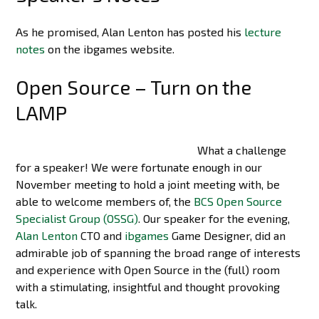
As he promised, Alan Lenton has posted his
lecture
notes
on the ibgames website.
Open Source – Turn on the
LAMP
What a challenge
for a speaker! We were fortunate enough in our
November meeting to hold a joint meeting with, be
able to welcome members of, the
BCS Open Source
Specialist Group (OSSG)
. Our speaker for the evening,
Alan Lenton
CTO and
ibgames
Game Designer, did an
admirable job of spanning the broad range of interests
and experience with Open Source in the (full) room
with a stimulating, insightful and thought provoking
talk.