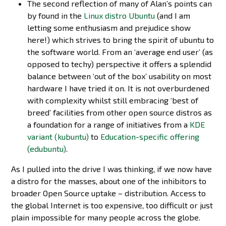
The second reflection of many of Alan’s points can
by found in the
Linux distro Ubuntu
(and I am
letting some enthusiasm and prejudice show
here!) which strives to bring the spirit of ubuntu to
the software world. From an ‘average end user’ (as
opposed to techy) perspective it offers a splendid
balance between ‘out of the box’ usability on most
hardware I have tried it on. It is not overburdened
with complexity whilst still embracing ‘best of
breed’ facilities from other open source distros as
a foundation for a range of initiatives from a
KDE
variant (kubuntu)
to
Education-specific offering
(edubuntu)
.
As I pulled into the drive I was thinking, if we now have
a distro for the masses, about one of the inhibitors to
broader Open Source uptake – distribution. Access to
the global Internet is too expensive, too difficult or just
plain impossible for many people across the globe.