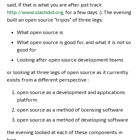
said, if that is what you are after just track
http://www.slashdot.org
, for a few days :). The evening
built an open source "tripos" of three legs:
What open source is
What open source is good for, and what it is not so
good for
Looking after open source development teams
or looking at three legs of open source as it currently
exists from a different perspective :
open source as a development and applications
platform
open source as a method of licensing software
open source as a method of developing software
the evening looked at each of these components in
turn.