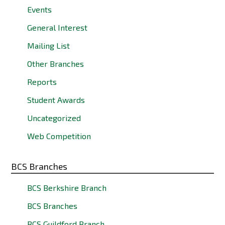
Events
General Interest
Mailing List
Other Branches
Reports
Student Awards
Uncategorized
Web Competition
BCS Branches
BCS Berkshire Branch
BCS Branches
BCS Guildford Branch