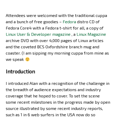
Attendees were welcomed with the traditional cuppa
and a bunch of free goodies –
Fedora
distro CD of
Fedora Core4 with a Fedora t-shirt for all, a copy of
Linux User & Developer magazine
, a
Linux Magazine
archive DVD with over 4,000 pages of Linux articles
and the coveted BCS Oxfordshire branch mug and
coaster. (I am sipping my morning cuppa from mine as
we speak
Introduction
I introduced Alan with a recognition of the challenge in
the breadth of audience expectations and industry
coverage that he hoped to cover. To set the scene
some recent milestones in the progress made by open
source illustrated by some recent industry reports,
such as 1 in 6 web surfers in the USA now do so