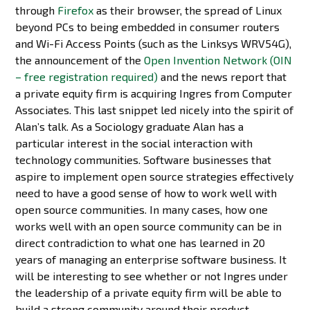
through
Firefox
as their browser, the spread of Linux
beyond PCs to being embedded in consumer routers
and Wi-Fi Access Points (such as the Linksys WRV54G),
the announcement of the
Open Invention Network (OIN
– free registration required)
and the news report that
a private equity firm is acquiring Ingres from Computer
Associates. This last snippet led nicely into the spirit of
Alan’s talk. As a Sociology graduate Alan has a
particular interest in the social interaction with
technology communities. Software businesses that
aspire to implement open source strategies effectively
need to have a good sense of how to work well with
open source communities. In many cases, how one
works well with an open source community can be in
direct contradiction to what one has learned in 20
years of managing an enterprise software business. It
will be interesting to see whether or not Ingres under
the leadership of a private equity firm will be able to
build a strong community around their product.