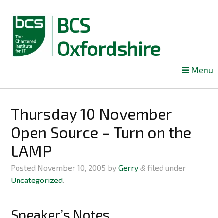
BCS
Oxfordshire
Skip
Menu
to
content
Thursday 10 November
Open Source – Turn on the
LAMP
Posted
November 10, 2005
by
Gerry
filed under
&
Uncategorized
.
Speaker’s Notes