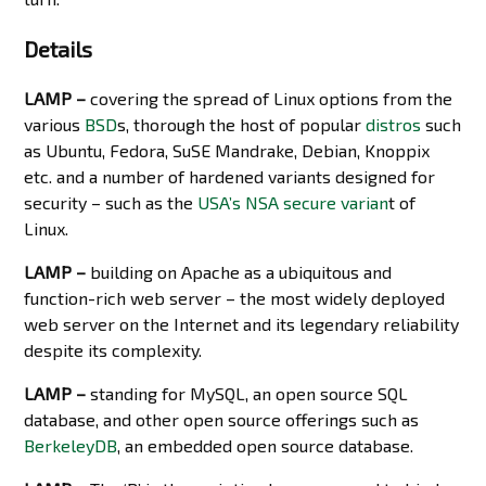
Details
LAMP –
covering the spread of Linux options from the
various
BSD
s, thorough the host of popular
distros
such
as Ubuntu, Fedora, SuSE Mandrake, Debian, Knoppix
etc. and a number of hardened variants designed for
security – such as the
USA’s NSA secure varian
t of
Linux.
LAMP –
building on Apache as a ubiquitous and
function-rich web server – the most widely deployed
web server on the Internet and its legendary reliability
despite its complexity.
LAMP –
standing for MySQL, an open source SQL
database, and other open source offerings such as
BerkeleyDB
, an embedded open source database.