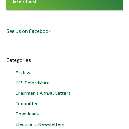
Take a look!
See us on Facebook
Categories
Archive
BCS Oxfordshire
Chairmen's Annual Letters
Committee
Downloads
Electronic Newsletters