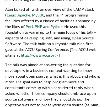
Alan kicked off with an overview of the LAMP stack
(
Linux
,
Apache
,
MySQL
, and the ‘P’ programming
facilities offered by a choice of facilities spanned by
the likes of
Perl
,
PHP
and
Python
. He used this
foundation to warm up to the main focus of his talk –
aspects of developing with, and using, Open Source
Software. The talk built on a keynote talk Alan first
gave at the ACCU Spring Conference. [The ACCU web
site is at
http://www.accu.org/
]
The talk was aimed at answering the question for
developers in a business context wanting to know
more about open source, what is this about, and who is
it for. The goal was to help programmers and
consultants come up with a considered reply when
asked whether their company should embrace open
source software, and how they should do so. The
objective was not to proselytise open source (as Alan