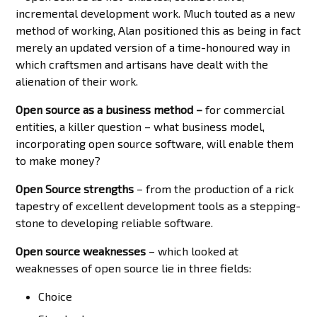
incremental development work. Much touted as a new
method of working, Alan positioned this as being in fact
merely an updated version of a time-honoured way in
which craftsmen and artisans have dealt with the
alienation of their work.
Open source as a business method –
for commercial
entities, a killer question – what business model,
incorporating open source software, will enable them
to make money?
Open Source strengths
– from the production of a rick
tapestry of excellent development tools as a stepping-
stone to developing reliable software.
Open source weaknesses
– which looked at
weaknesses of open source lie in three fields:
Choice