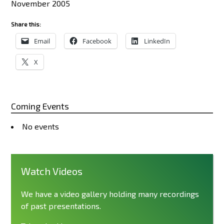
November 2005
Share this:
Email
Facebook
LinkedIn
X
Coming Events
No events
Watch Videos
We have a video gallery holding many recordings
of past presentations.