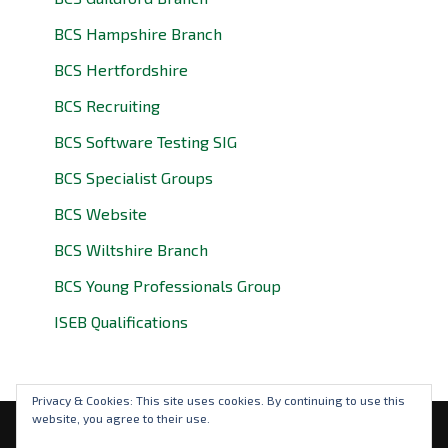
BCS Hampshire Branch
BCS Hertfordshire
BCS Recruiting
BCS Software Testing SIG
BCS Specialist Groups
BCS Website
BCS Wiltshire Branch
BCS Young Professionals Group
ISEB Qualifications
Privacy & Cookies: This site uses cookies. By continuing to use this
website, you agree to their use.
Privacy Policy