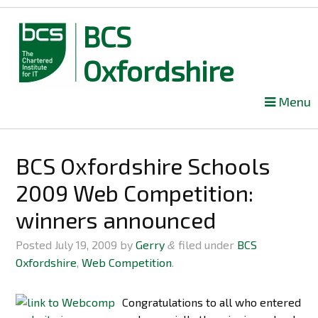
BCS
Oxfordshire
Skip
Menu
to
content
BCS Oxfordshire Schools
2009 Web Competition:
winners announced
Posted
July 19, 2009
by
Gerry
filed under
BCS
&
Oxfordshire
,
Web Competition
.
Congratulations to all who entered