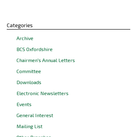
Categories
Archive
BCS Oxfordshire
Chairmen's Annual Letters
Committee
Downloads
Electronic Newsletters
Events
General Interest
Mailing List