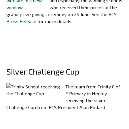
and especially the winning schools
who received their prizes at the
grand prize giving ceremony on 24 June. See the
BCS
Press Release
for more details.
Silver Challenge Cup
The team from Trinity C of
E Primary in Henley
receiving the silver
Challenge Cup from BCS President Alan Pollard