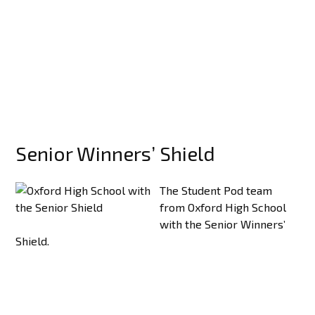
Senior Winners’ Shield
The Student Pod team
from Oxford High School
with the Senior Winners’
Shield.