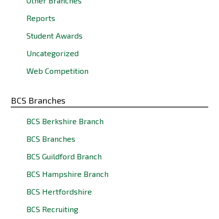
Other Branches
Reports
Student Awards
Uncategorized
Web Competition
BCS Branches
BCS Berkshire Branch
BCS Branches
BCS Guildford Branch
BCS Hampshire Branch
BCS Hertfordshire
BCS Recruiting