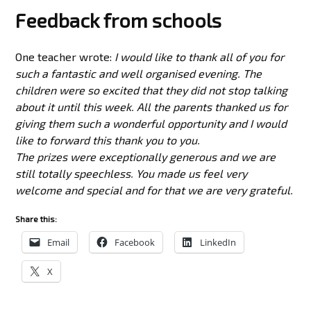
Feedback from schools
One teacher wrote:
I would like to thank all of you for
such a fantastic and well organised evening. The
children were so excited that they did not stop talking
about it until this week. All the parents thanked us for
giving them such a wonderful opportunity and I would
like to forward this thank you to you.
The prizes were exceptionally generous and we are
still totally speechless. You made us feel very
welcome and special and for that we are very grateful.
Share this:
Email
Facebook
LinkedIn
X