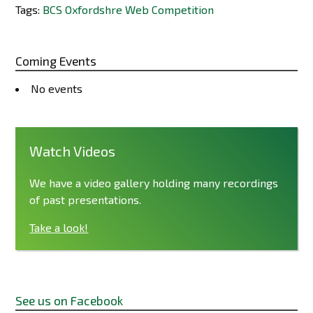
Tags:
BCS Oxfordshre Web Competition
Coming Events
No events
Watch Videos
We have a video gallery holding many recordings
of past presentations.
Take a look!
See us on Facebook