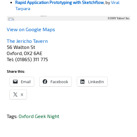
Rapid Application Prototyping with Sketchflow
, by
Viral
Tarpara
125m
528ft
©2009 Yahoo! Inc.
View on Google Maps
The Jericho Tavern
56 Walton St
Oxford
,
OX2 6AE
Tel
:
(01865) 311 775
Share this:
Email
Facebook
LinkedIn
X
Tags:
Oxford Geek Night