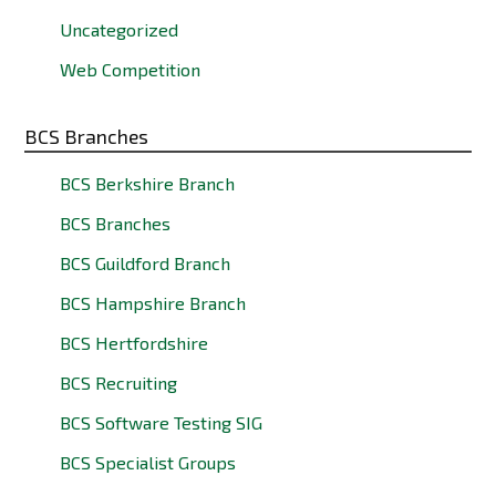
Uncategorized
Web Competition
BCS Branches
BCS Berkshire Branch
BCS Branches
BCS Guildford Branch
BCS Hampshire Branch
BCS Hertfordshire
BCS Recruiting
BCS Software Testing SIG
BCS Specialist Groups