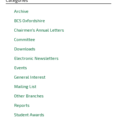
Categories
Archive
BCS Oxfordshire
Chairmen's Annual Letters
Committee
Downloads
Electronic Newsletters
Events
General Interest
Mailing List
Other Branches
Reports
Student Awards