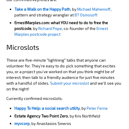
Take a Walk on the Happy Path
, by
Michael Mahemoff
,
pattern and strategy wrangler at
BT Osmosoft
ErnestMarples.com: what YOU need to do to free the
postcode
, by
Richard Pope
, co-founder of the
Ernest
Marples postcode project
Microslots
These are five-minute "lightning" talks that anyone can
volunteer for. They’re easy to do: pick something that excites
you, or a project you’ve worked on that you think might be of
interest; then talk to a friendly audience for just five minutes
with a handful of slides.
Submit your microslot
and we’ll see you
on the night!
Currently confirmed microslots:
Happy To Help: a social search utility
, by
Peter Ferne
Estate Agency Two Point Zero
, by Kris Northfield
myvcorp
, by Anastasios Smeros