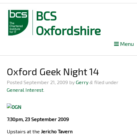
BCS
Oxfordshire
Skip
Menu
to
content
Oxford Geek Night 14
Posted
September 21, 2009
by
Gerry
filed under
&
General Interest
.
7:30pm, 23 September 2009
Upstairs at the
Jericho Tavern