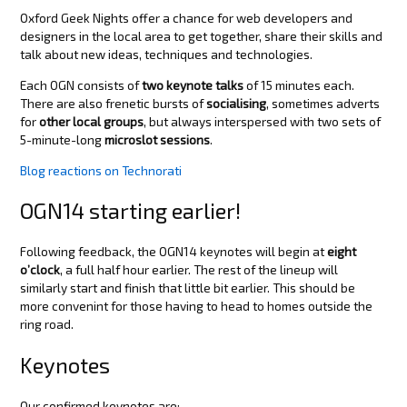
Oxford Geek Nights offer a chance for web developers and
designers in the local area to get together, share their skills and
talk about new ideas, techniques and technologies.
Each OGN consists of
two keynote talks
of 15 minutes each.
There are also frenetic bursts of
socialising
, sometimes adverts
for
other local groups
, but always interspersed with two sets of
5-minute-long
microslot sessions
.
Blog reactions on Technorati
OGN14 starting earlier!
Following feedback, the OGN14 keynotes will begin at
eight
o’clock
, a full half hour earlier. The rest of the lineup will
similarly start and finish that little bit earlier. This should be
more convenint for those having to head to homes outside the
ring road.
Keynotes
Our confirmed keynotes are: