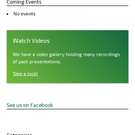
Coming Events
No events
Watch Videos
We have a video gallery holding many recordings
of past presentations.
Take a look!
See us on Facebook