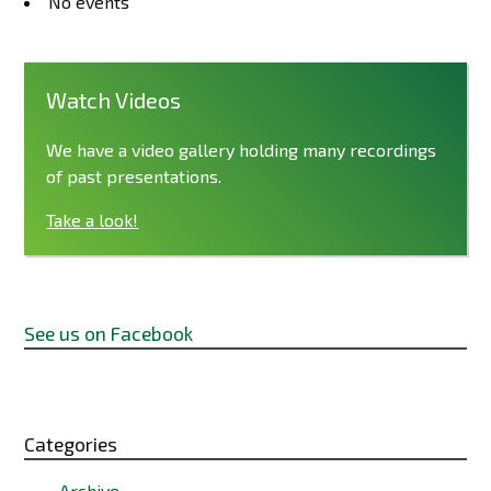
No events
Watch Videos
We have a video gallery holding many recordings
of past presentations.
Take a look!
See us on Facebook
Categories
Archive