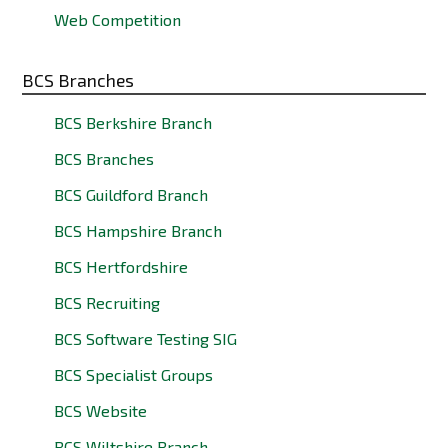
Web Competition
BCS Branches
BCS Berkshire Branch
BCS Branches
BCS Guildford Branch
BCS Hampshire Branch
BCS Hertfordshire
BCS Recruiting
BCS Software Testing SIG
BCS Specialist Groups
BCS Website
BCS Wiltshire Branch