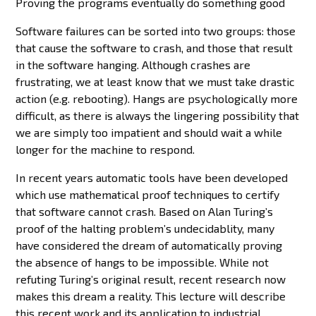
Proving the programs eventually do something good
Software failures can be sorted into two groups: those
that cause the software to crash, and those that result
in the software hanging. Although crashes are
frustrating, we at least know that we must take drastic
action (e.g. rebooting). Hangs are psychologically more
difficult, as there is always the lingering possibility that
we are simply too impatient and should wait a while
longer for the machine to respond.
In recent years automatic tools have been developed
which use mathematical proof techniques to certify
that software cannot crash. Based on Alan Turing’s
proof of the halting problem’s undecidablity, many
have considered the dream of automatically proving
the absence of hangs to be impossible. While not
refuting Turing’s original result, recent research now
makes this dream a reality. This lecture will describe
this recent work and its application to industrial