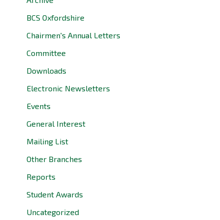
BCS Oxfordshire
Chairmen's Annual Letters
Committee
Downloads
Electronic Newsletters
Events
General Interest
Mailing List
Other Branches
Reports
Student Awards
Uncategorized