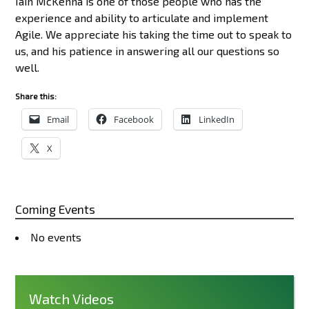
Iain McKenna is one of those people who has the
experience and ability to articulate and implement
Agile. We appreciate his taking the time out to speak to
us, and his patience in answering all our questions so
well.
Share this:
Email
Facebook
LinkedIn
X
Coming Events
No events
Watch Videos