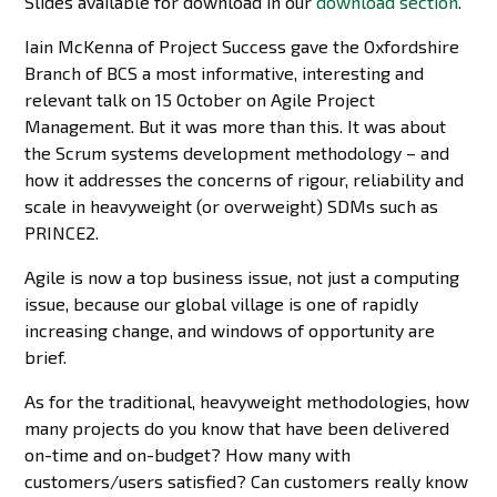
Slides available for download in our
download section
.
Iain McKenna of Project Success gave the Oxfordshire
Branch of BCS a most informative, interesting and
relevant talk on 15 October on Agile Project
Management. But it was more than this. It was about
the Scrum systems development methodology – and
how it addresses the concerns of rigour, reliability and
scale in heavyweight (or overweight) SDMs such as
PRINCE2.
Agile is now a top business issue, not just a computing
issue, because our global village is one of rapidly
increasing change, and windows of opportunity are
brief.
As for the traditional, heavyweight methodologies, how
many projects do you know that have been delivered
on-time and on-budget? How many with
customers/users satisfied? Can customers really know