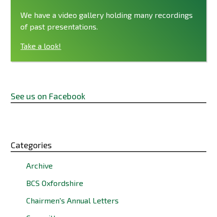
We have a video gallery holding many recordings
of past presentations.
Take a look!
See us on Facebook
Categories
Archive
BCS Oxfordshire
Chairmen's Annual Letters