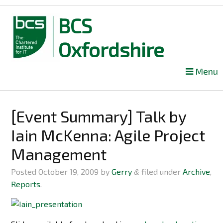
BCS
Oxfordshire
Skip
Menu
to
content
[Event Summary] Talk by
Iain McKenna: Agile Project
Management
Posted
October 19, 2009
by
Gerry
filed under
Archive
,
&
Reports
.