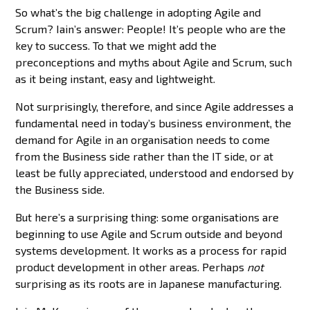
So what’s the big challenge in adopting Agile and
Scrum? Iain’s answer: People! It’s people who are the
key to success. To that we might add the
preconceptions and myths about Agile and Scrum, such
as it being instant, easy and lightweight.
Not surprisingly, therefore, and since Agile addresses a
fundamental need in today’s business environment, the
demand for Agile in an organisation needs to come
from the Business side rather than the IT side, or at
least be fully appreciated, understood and endorsed by
the Business side.
But here’s a surprising thing: some organisations are
beginning to use Agile and Scrum outside and beyond
systems development. It works as a process for rapid
product development in other areas. Perhaps
not
surprising as its roots are in Japanese manufacturing.