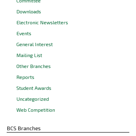
Committee
Downloads
Electronic Newsletters
Events
General Interest
Mailing List
Other Branches
Reports
Student Awards
Uncategorized
Web Competition
BCS Branches