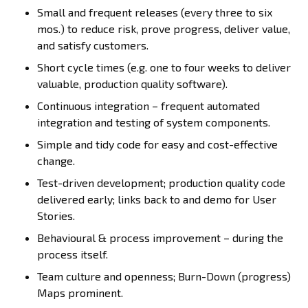
Small and frequent releases (every three to six
mos.) to reduce risk, prove progress, deliver value,
and satisfy customers.
Short cycle times (e.g. one to four weeks to deliver
valuable, production quality software).
Continuous integration – frequent automated
integration and testing of system components.
Simple and tidy code for easy and cost-effective
change.
Test-driven development; production quality code
delivered early; links back to and demo for User
Stories.
Behavioural & process improvement – during the
process itself.
Team culture and openness; Burn-Down (progress)
Maps prominent.