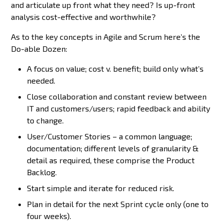
and articulate up front what they need? Is up-front
analysis cost-effective and worthwhile?
As to the key concepts in Agile and Scrum here’s the
Do-able Dozen:
A focus on value; cost v. benefit; build only what’s
needed.
Close collaboration and constant review between
IT and customers/users; rapid feedback and ability
to change.
User/Customer Stories – a common language;
documentation; different levels of granularity &
detail as required, these comprise the Product
Backlog.
Start simple and iterate for reduced risk.
Plan in detail for the next Sprint cycle only (one to
four weeks).