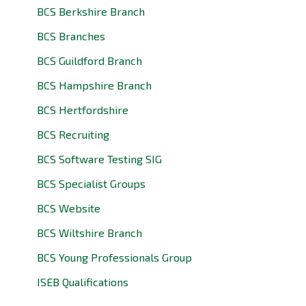
BCS Berkshire Branch
BCS Branches
BCS Guildford Branch
BCS Hampshire Branch
BCS Hertfordshire
BCS Recruiting
BCS Software Testing SIG
BCS Specialist Groups
BCS Website
BCS Wiltshire Branch
BCS Young Professionals Group
ISEB Qualifications