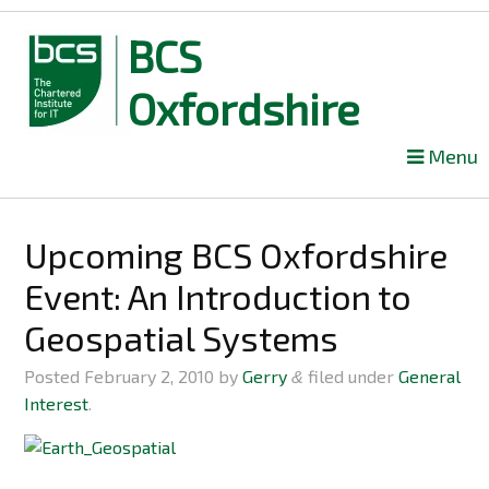
BCS
Oxfordshire
Skip
Menu
to
content
Upcoming BCS Oxfordshire
Event: An Introduction to
Geospatial Systems
Posted
February 2, 2010
by
Gerry
filed under
General
&
Interest
.