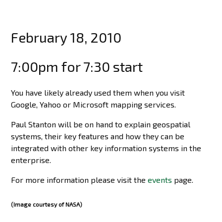
February 18, 2010
7:00pm for 7:30 start
You have likely already used them when you visit
Google, Yahoo or Microsoft mapping services.
Paul Stanton will be on hand to explain geospatial
systems, their key features and how they can be
integrated with other key information systems in the
enterprise.
For more information please visit the
events
page.
(Image courtesy of NASA)