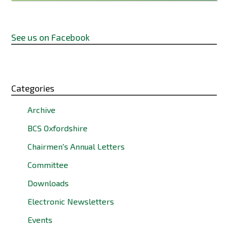
See us on Facebook
Categories
Archive
BCS Oxfordshire
Chairmen's Annual Letters
Committee
Downloads
Electronic Newsletters
Events