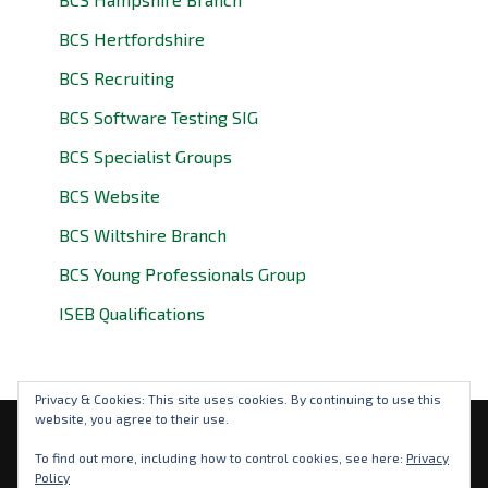
BCS Hertfordshire
BCS Recruiting
BCS Software Testing SIG
BCS Specialist Groups
BCS Website
BCS Wiltshire Branch
BCS Young Professionals Group
ISEB Qualifications
Privacy & Cookies: This site uses cookies. By continuing to use this
website, you agree to their use.
Privacy Policy
To find out more, including how to control cookies, see here:
Privacy
Policy