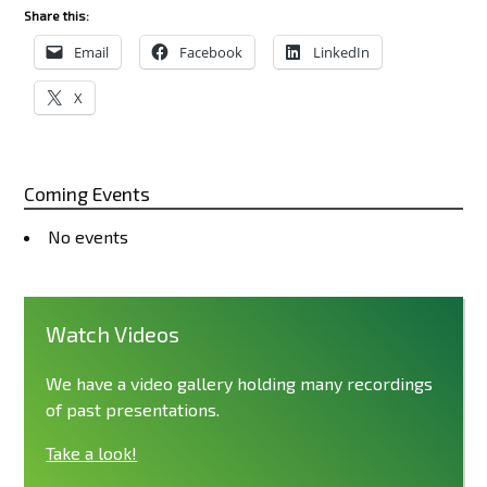
Share this:
Email
Facebook
LinkedIn
X
Coming Events
No events
Watch Videos
We have a video gallery holding many recordings
of past presentations.
Take a look!