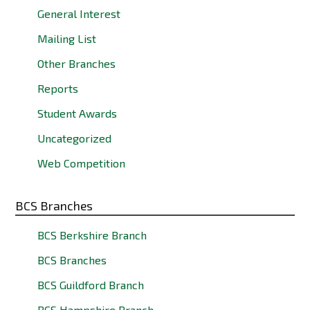
General Interest
Mailing List
Other Branches
Reports
Student Awards
Uncategorized
Web Competition
BCS Branches
BCS Berkshire Branch
BCS Branches
BCS Guildford Branch
BCS Hampshire Branch