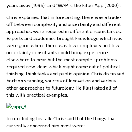
years away (1995)” and “WAP is the killer App (2000)”.
Chris explained that in forecasting, there was a trade-
off between complexity and uncertainty and different
approaches were required in different circumstances.
Experts and academics brought knowledge which was
were good where there was low complexity and low
uncertainty, consultants could bring experience
elsewhere to bear but the most complex problems
required new ideas which might come out of political
thinking, think tanks and public opinion. Chris discussed
horizon scanning, sources of innovation and various
other approaches to futurology. He illustrated all of
this with practical examples.
In concluding his talk, Chris said that the things that
currently concerned him most were: