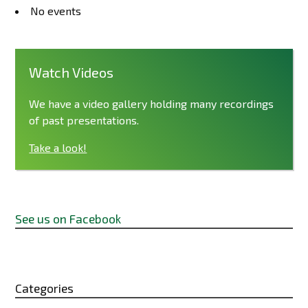
No events
Watch Videos
We have a video gallery holding many recordings
of past presentations.
Take a look!
See us on Facebook
Categories