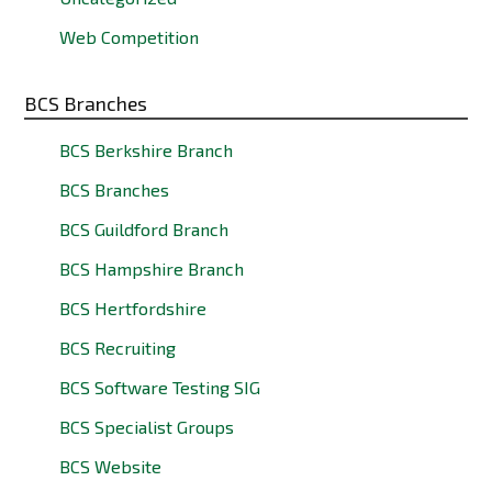
Web Competition
BCS Branches
BCS Berkshire Branch
BCS Branches
BCS Guildford Branch
BCS Hampshire Branch
BCS Hertfordshire
BCS Recruiting
BCS Software Testing SIG
BCS Specialist Groups
BCS Website