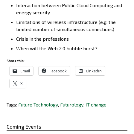
Interaction between Public Cloud Computing and
energy security
Limitations of wireless infrastructure (e.g. the
limited number of simultaneous connections)
Crisis in the professions
When will the Web 2.0 bubble burst?
Share this:
Email
Facebook
LinkedIn
X
Tags:
Future Technology
,
Futurology
,
IT change
Coming Events