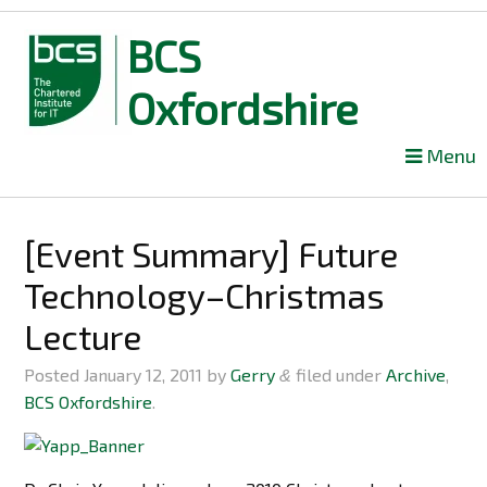
BCS
Oxfordshire
Skip
Menu
to
content
[Event Summary] Future
Technology–Christmas
Lecture
Posted
January 12, 2011
by
Gerry
filed under
Archive
,
&
BCS Oxfordshire
.