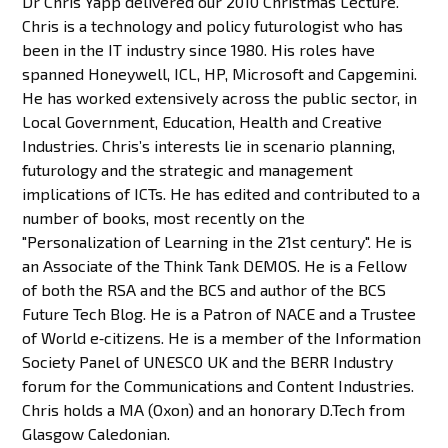
Dr Chris Yapp delivered our 2010 Christmas Lecture.
Chris is a technology and policy futurologist who has
been in the IT industry since 1980. His roles have
spanned Honeywell, ICL, HP, Microsoft and Capgemini.
He has worked extensively across the public sector, in
Local Government, Education, Health and Creative
Industries. Chris’s interests lie in scenario planning,
futurology and the strategic and management
implications of ICTs. He has edited and contributed to a
number of books, most recently on the
"Personalization of Learning in the 21st century". He is
an Associate of the Think Tank DEMOS. He is a Fellow
of both the RSA and the BCS and author of the BCS
Future Tech Blog. He is a Patron of NACE and a Trustee
of World e‐citizens. He is a member of the Information
Society Panel of UNESCO UK and the BERR Industry
forum for the Communications and Content Industries.
Chris holds a MA (Oxon) and an honorary D.Tech from
Glasgow Caledonian.