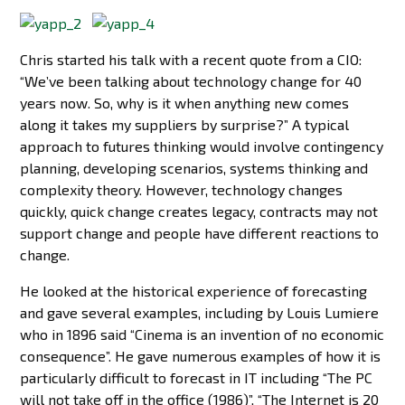
Chris started his talk with a recent quote from a CIO:
“We’ve been talking about technology change for 40
years now. So, why is it when anything new comes
along it takes my suppliers by surprise?” A typical
approach to futures thinking would involve contingency
planning, developing scenarios, systems thinking and
complexity theory. However, technology changes
quickly, quick change creates legacy, contracts may not
support change and people have different reactions to
change.
He looked at the historical experience of forecasting
and gave several examples, including by Louis Lumiere
who in 1896 said “Cinema is an invention of no economic
consequence”. He gave numerous examples of how it is
particularly difficult to forecast in IT including “The PC
will not take off in the office (1986)”, “The Internet is 20