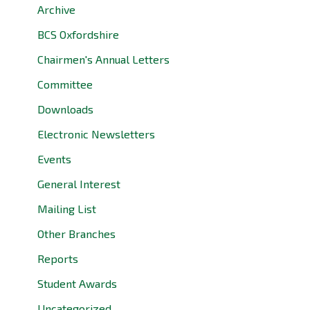
Archive
BCS Oxfordshire
Chairmen's Annual Letters
Committee
Downloads
Electronic Newsletters
Events
General Interest
Mailing List
Other Branches
Reports
Student Awards
Uncategorized