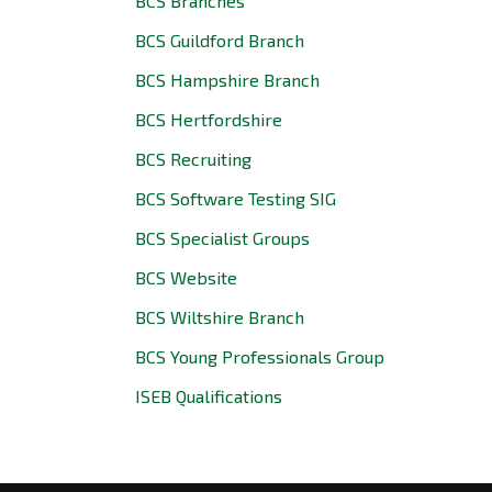
BCS Branches
BCS Guildford Branch
BCS Hampshire Branch
BCS Hertfordshire
BCS Recruiting
BCS Software Testing SIG
BCS Specialist Groups
BCS Website
BCS Wiltshire Branch
BCS Young Professionals Group
ISEB Qualifications