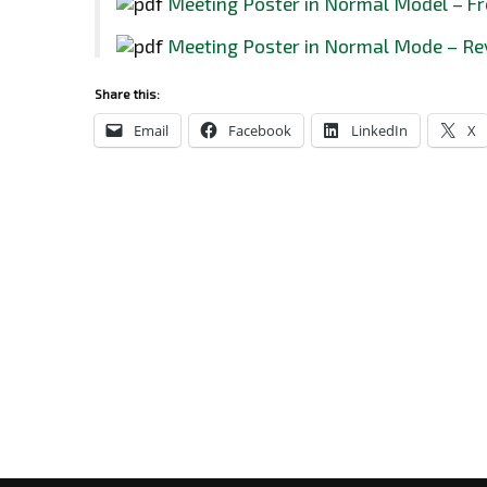
Meeting Poster in Normal Model – Fr
Meeting Poster in Normal Mode – Re
Share this:
Email
Facebook
LinkedIn
X