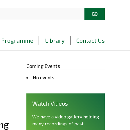
Programme
Library
Contact Us
Coming Events
No events
Watch Videos
We have a video gallery holding
ing
many recordings of past