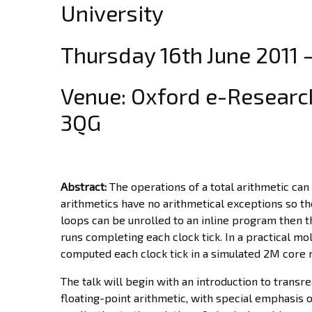
University
Thursday 16th June 2011 
Venue: Oxford e-Research
3QG
Abstract:
The operations of a total arithmetic can
arithmetics have no arithmetical exceptions so the
loops can be unrolled to an inline program then 
runs completing each clock tick. In a practical 
computed each clock tick in a simulated 2M core 
The talk will begin with an introduction to trans
floating-point arithmetic, with special emphasis o