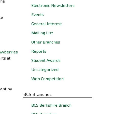
the
Electronic Newsletters
Events
te
General Interest
Mailing List
Other Branches
Reports
rts at
Student Awards
Uncategorized
Web Competition
vent by
BCS Branches
BCS Berkshire Branch