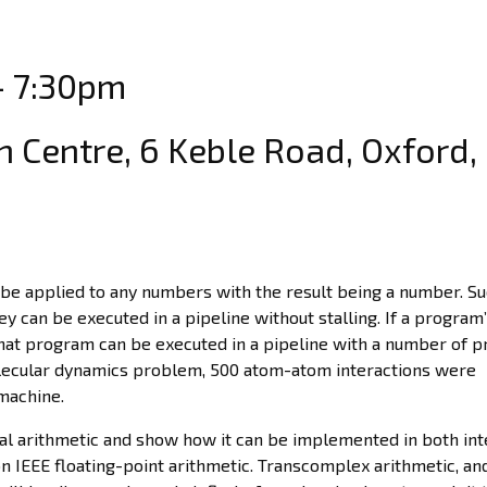
– 7:30pm
 Centre, 6 Keble Road, Oxford,
 be applied to any numbers with the result being a number. S
y can be executed in a pipeline without stalling. If a program’
that program can be executed in a pipeline with a number of 
molecular dynamics problem, 500 atom-atom interactions were
machine.
real arithmetic and show how it can be implemented in both in
n IEEE floating-point arithmetic. Transcomplex arithmetic, and