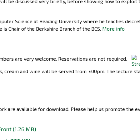
will be discussed very briefly, before showing how to exploit 
mputer Science at Reading University where he teaches discre
 is Chair of the Berkshire Branch of the BCS.
More info
bers are very welcome. Reservations are not required.
s, cream and wine will be served from 7:00pm. The lecture sta
work are available for download. Please help us promote the e
Front (1.26 MB)