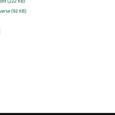
ont (222 KB)
verse (92 KB)