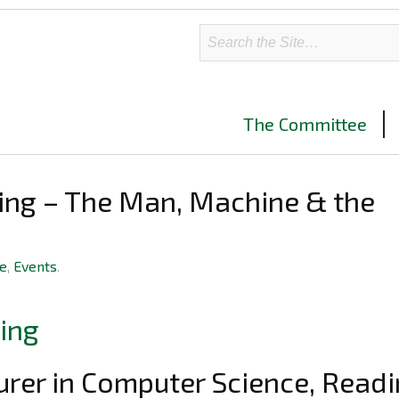
The Committee
ing – The Man, Machine & the
ve
,
Events
.
urer in Computer Science, Read