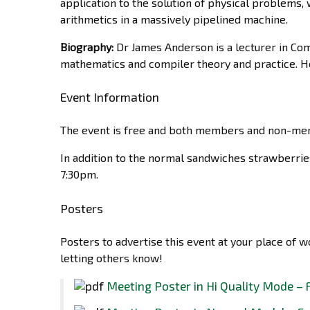
application to the solution of physical problems, 
arithmetics in a massively pipelined machine.
Biography:
Dr James Anderson is a lecturer in Co
mathematics and compiler theory and practice. He
Event Information
The event is free and both members and non-mem
In addition to the normal sandwiches strawberrie
7:30pm.
Posters
Posters to advertise this event at your place of 
letting others know!
Meeting Poster in Hi Quality Mode – 