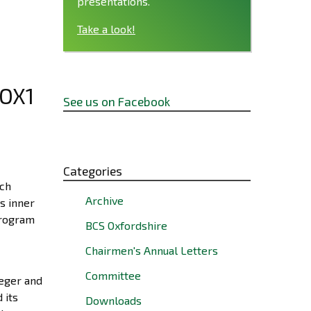
presentations.
Take a look!
 OX1
See us on Facebook
Categories
uch
Archive
s inner
program
BCS Oxfordshire
Chairmen's Annual Letters
Committee
teger and
 its
Downloads