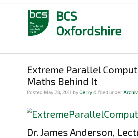
BCS
Oxfordshire
Skip
to
content
Extreme Parallel Comput
Maths Behind It
Posted
May 28, 2011
by
Gerry
filed under
Archi
&
Dr. James Anderson, Lect