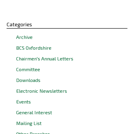
Categories
Archive
BCS Oxfordshire
Chairmen's Annual Letters
Committee
Downloads
Electronic Newsletters
Events
General Interest
Mailing List
Other Branches