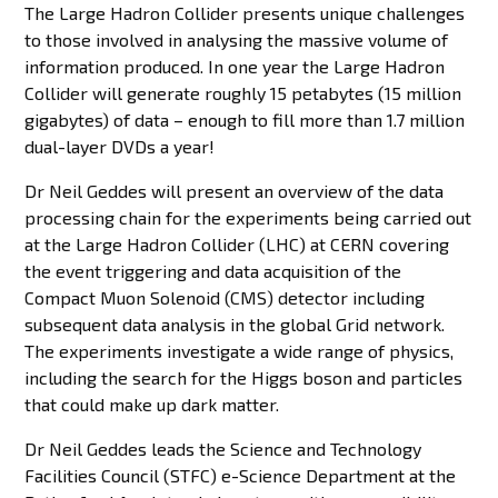
The Large Hadron Collider presents unique challenges
to those involved in analysing the massive volume of
information produced. In one year the Large Hadron
Collider will generate roughly 15 petabytes (15 million
gigabytes) of data – enough to fill more than 1.7 million
dual-layer DVDs a year!
Dr Neil Geddes will present an overview of the data
processing chain for the experiments being carried out
at the Large Hadron Collider (LHC) at CERN covering
the event triggering and data acquisition of the
Compact Muon Solenoid (CMS) detector including
subsequent data analysis in the global Grid network.
The experiments investigate a wide range of physics,
including the search for the Higgs boson and particles
that could make up dark matter.
Dr Neil Geddes leads the Science and Technology
Facilities Council (STFC) e-Science Department at the