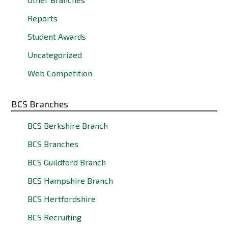
Reports
Student Awards
Uncategorized
Web Competition
BCS Branches
BCS Berkshire Branch
BCS Branches
BCS Guildford Branch
BCS Hampshire Branch
BCS Hertfordshire
BCS Recruiting