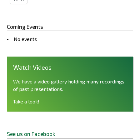
Coming Events
No events
Watch Videos
We have a video gallery holding many recordings
of past presentations.
Take a look!
See us on Facebook