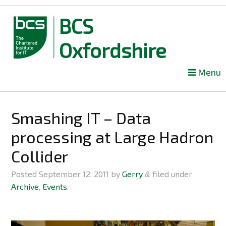
BCS
Oxfordshire
Skip
Menu
to
content
Smashing IT – Data
processing at Large Hadron
Collider
Posted
September 12, 2011
by
Gerry
filed under
&
Archive
,
Events
.