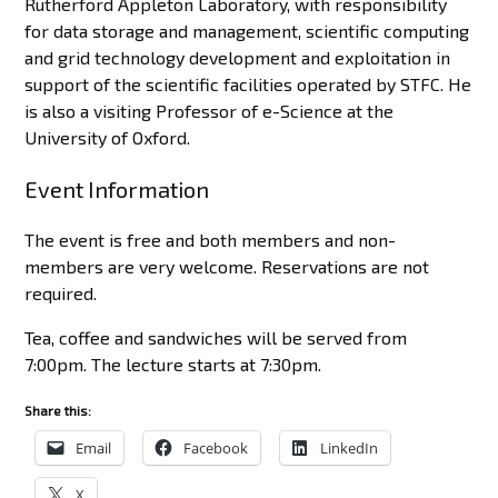
Rutherford Appleton Laboratory, with responsibility
for data storage and management, scientific computing
and grid technology development and exploitation in
support of the scientific facilities operated by STFC. He
is also a visiting Professor of e-Science at the
University of Oxford.
Event Information
The event is free and both members and non-
members are very welcome. Reservations are not
required.
Tea, coffee and sandwiches will be served from
7:00pm. The lecture starts at 7:30pm.
Share this:
Email
Facebook
LinkedIn
X