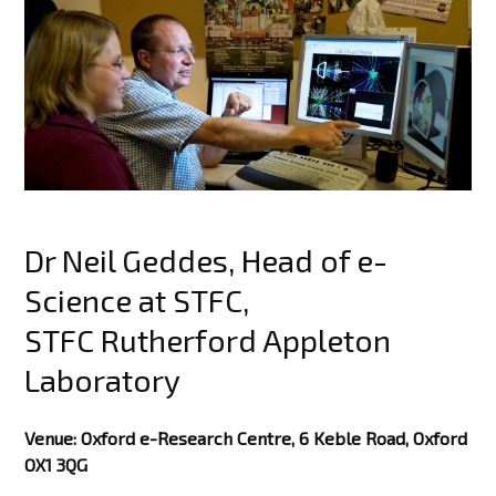
Dr Neil Geddes, Head of e-
Science at STFC,
STFC Rutherford Appleton
Laboratory
Venue: Oxford e-Research Centre, 6 Keble Road, Oxford
OX1 3QG