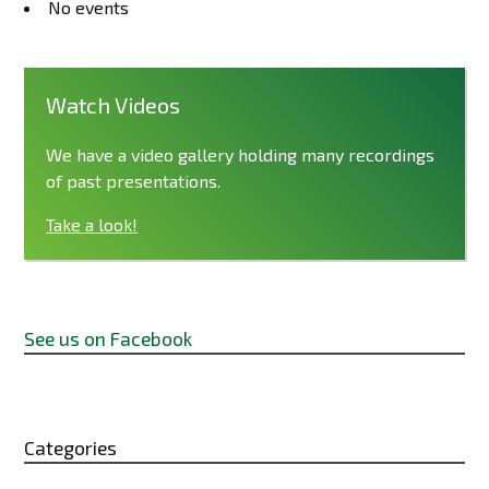
No events
Watch Videos
We have a video gallery holding many recordings
of past presentations.
Take a look!
See us on Facebook
Categories