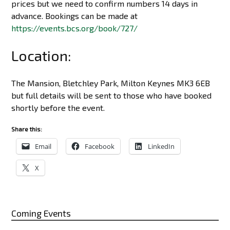
prices but we need to confirm numbers 14 days in
advance. Bookings can be made at
https://events.bcs.org/book/727/
Location:
The Mansion, Bletchley Park, Milton Keynes MK3 6EB
but full details will be sent to those who have booked
shortly before the event.
Share this:
Email
Facebook
LinkedIn
X
Coming Events