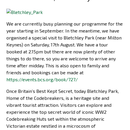
We are currently busy planning our programme for the
year starting in September. In the meantime, we have
organised a special visit to Bletchley Park (near Milton
Keynes) on Saturday, 17th August. We have a tour
booked at 2.15pm but there are now plenty of other
things to do there, so you are welcome to arrive any
time after midday. This is also open to family and
friends and bookings can be made at
https://events.bcs.org/book/727/
Once Britain’s Best Kept Secret, today Bletchley Park,
Home of the Codebreakers, is a heritage site and
vibrant tourist attraction. Visitors can explore and
experience the top secret world of iconic WW2
Codebreaking Huts set within the atmospheric
Victorian estate nestled in a microcosm of