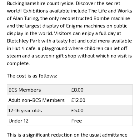
Buckinghamshire countryside. Discover the secret
world! Exhibitions available include The Life and Works
of Alan Turing, the only reconstructed Bombe machine
and the largest display of Enigma machines on public
display in the world. Visitors can enjoy a full day at
Bletchley Park with a tasty hot and cold menu available
in Hut 4 cafe, a playground where children can let off
steam and a souvenir gift shop without which no visit is
complete.
The cost is as follows:
BCS Members
£8.00
Adult non-BCS Members
£12.00
12-16 year olds
£5.00
Under 12
Free
This is a significant reduction on the usual admittance