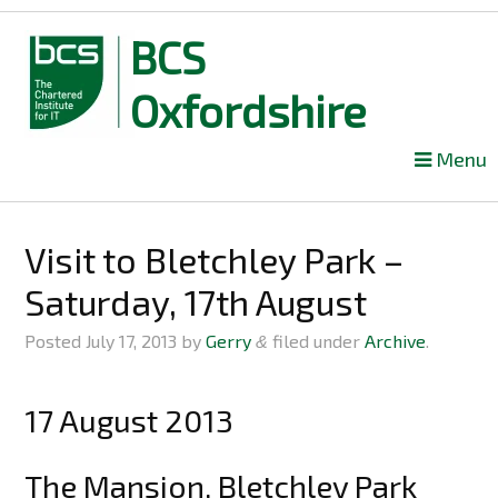
BCS
Oxfordshire
Skip
Menu
to
content
Visit to Bletchley Park –
Saturday, 17th August
Posted
July 17, 2013
by
Gerry
filed under
Archive
.
&
17 August 2013
The Mansion, Bletchley Park