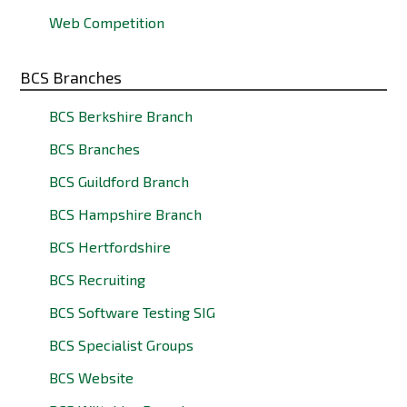
Web Competition
BCS Branches
BCS Berkshire Branch
BCS Branches
BCS Guildford Branch
BCS Hampshire Branch
BCS Hertfordshire
BCS Recruiting
BCS Software Testing SIG
BCS Specialist Groups
BCS Website