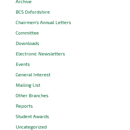
Archive
BCS Oxfordshire
Chairmen's Annual Letters
Committee
Downloads
Electronic Newsletters
Events
General Interest
Mailing List
Other Branches
Reports
Student Awards
Uncategorized