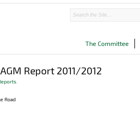
The Committee
–AGM Report 2011/2012
Reports
.
ble Road