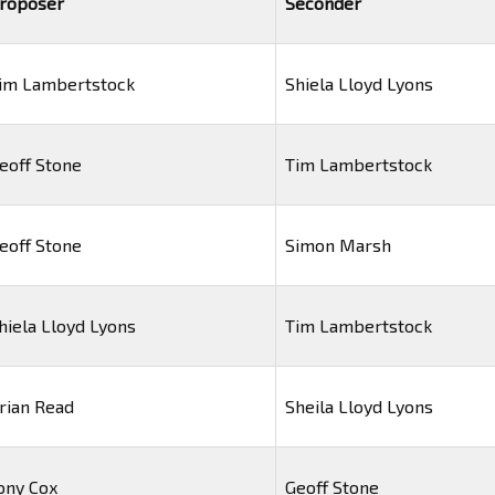
roposer
Seconder
im Lambertstock
Shiela Lloyd Lyons
eoff Stone
Tim Lambertstock
eoff Stone
Simon Marsh
hiela Lloyd Lyons
Tim Lambertstock
rian Read
Sheila Lloyd Lyons
ony Cox
Geoff Stone