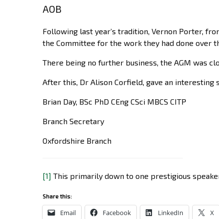
AOB
Following last year’s tradition, Vernon Porter, fr
the Committee for the work they had done over th
There being no further business, the AGM was clo
After this, Dr Alison Corfield, gave an interesti
Brian Day, BSc PhD CEng CSci MBCS CITP
Branch Secretary
Oxfordshire Branch
[1]
This primarily down to one prestigious speake
Share this:
Email
Facebook
LinkedIn
X