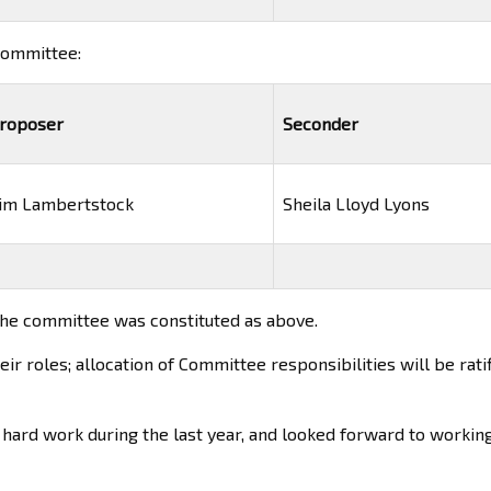
 committee:
roposer
Seconder
im Lambertstock
Sheila Lloyd Lyons
the committee was constituted as above.
 roles; allocation of Committee responsibilities will be ratif
 hard work during the last year, and looked forward to workin