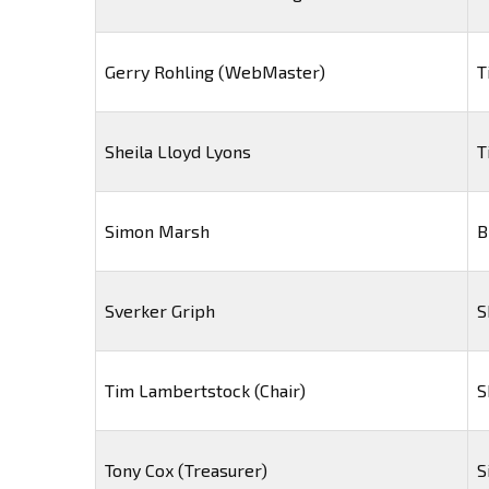
Gerry Rohling (WebMaster)
T
Sheila Lloyd Lyons
T
Simon Marsh
B
Sverker Griph
S
Tim Lambertstock (Chair)
S
Tony Cox (Treasurer)
S