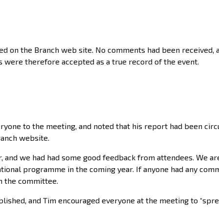
hed on the Branch web site. No comments had been received, 
were therefore accepted as a true record of the event.
one to the meeting, and noted that his report had been circ
ranch website.
r, and we had had some good feedback from attendees. We ar
cational programme in the coming year. If anyone had any com
n the committee.
lished, and Tim encouraged everyone at the meeting to “spre