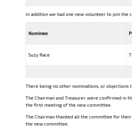
In addition we had one new volunteer to join the
Nominee
P
Suzy Race
T
There being no other nominations, or objections 
The Chairman and Treasurer were confirmed in their
the first meeting of the new committee.
The Chairman thanked all the committee for their
the new committee.