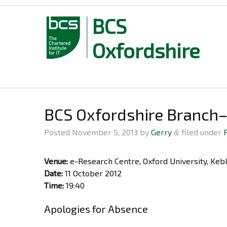
BCS
Oxfordshire
Skip
to
content
BCS Oxfordshire Branch
Posted
November 5, 2013
by
Gerry
filed under
&
Venue:
e-Research Centre, Oxford University, Ke
Date:
11 October 2012
Time:
19:40
Apologies for Absence