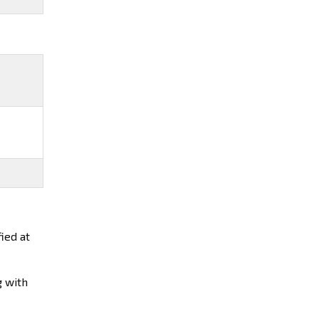
ied at
g with