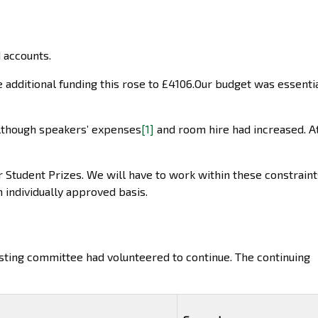
 accounts.
 additional funding this rose to £4106.Our budget was essenti
lthough speakers’ expenses
[1]
and room hire had increased. A
r Student Prizes. We will have to work within these constraint
 individually approved basis.
xisting committee had volunteered to continue. The continuing