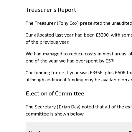
Treasurer’s Report
The Treasurer (Tony Cox) presented the unaudited
Our allocated last year had been £3200, with some
of the previous year.
We had managed to reduce costs in most areas, a
end of the year we had overspent by £57!
Our funding for next year was £3356, plus £606 fo
although additional funding may be available on an
Election of Committee
The Secretary (Brian Day) noted that all of the e
committee is shown below.