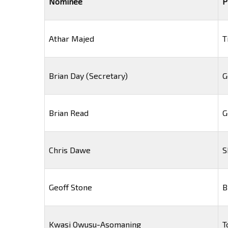
Nominee
P
Athar Majed
T
Brian Day (Secretary)
G
Brian Read
G
Chris Dawe
S
Geoff Stone
B
Kwasi Owusu-Asomaning
T