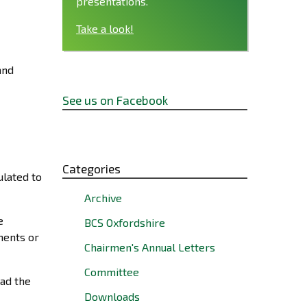
presentations.
Take a look!
and
See us on Facebook
Categories
ulated to
Archive
e
BCS Oxfordshire
ments or
Chairmen's Annual Letters
Committee
ad the
Downloads