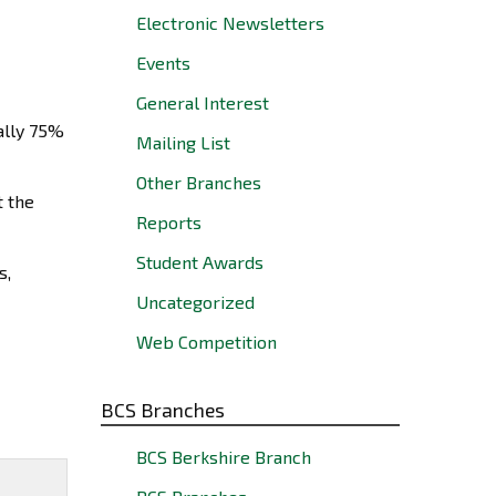
Electronic Newsletters
Events
General Interest
ally 75%
Mailing List
Other Branches
t the
Reports
Student Awards
s,
Uncategorized
Web Competition
BCS Branches
BCS Berkshire Branch