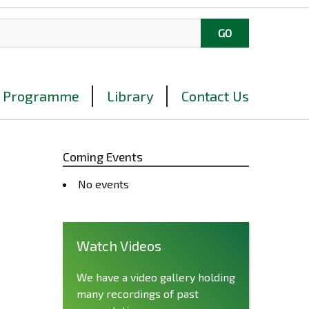
Programme
Library
Contact Us
Coming Events
No events
Watch Videos
We have a video gallery holding
many recordings of past