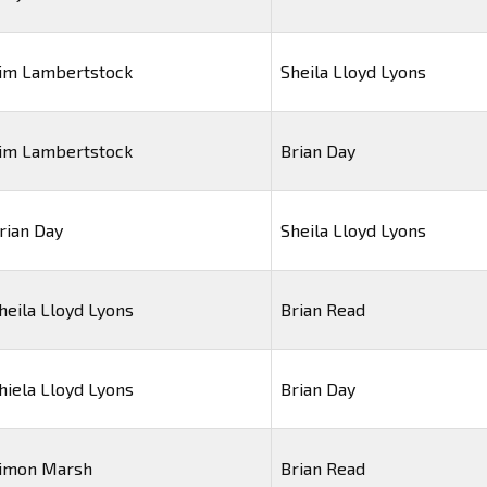
im Lambertstock
Sheila Lloyd Lyons
im Lambertstock
Brian Day
rian Day
Sheila Lloyd Lyons
heila Lloyd Lyons
Brian Read
hiela Lloyd Lyons
Brian Day
imon Marsh
Brian Read