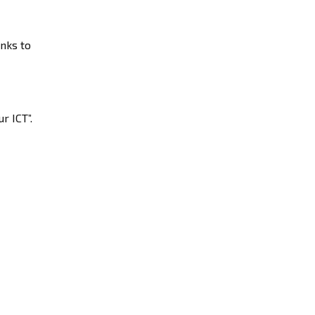
anks to
r ICT”.