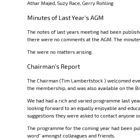
Athar Majed, Suzy Race, Gerry Rohling
Minutes of Last Year’s AGM
The notes of last years meeting had been publis
there were no comments at the AGM. The minutes 
The were no matters arising.
Chairman’s Report
The Chairman (Tim Lambertstock ) welcomed every
the membership, and was also available on the B
We had had a rich and varied programme last yea
looking forward to an equally enjoyable and edu
suggestions they were asked to contact anyone o
The programme for the coming year had been pub
word” amongst colleagues and friends.