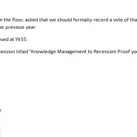
om the floor, asked that we should formally record a vote of th
e previous year.
sed at 19:55.
ng session titled “Knowledge Management to Recession Proof you
r