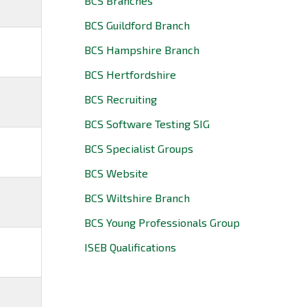
BCS Branches
BCS Guildford Branch
BCS Hampshire Branch
BCS Hertfordshire
BCS Recruiting
BCS Software Testing SIG
BCS Specialist Groups
BCS Website
BCS Wiltshire Branch
BCS Young Professionals Group
ISEB Qualifications