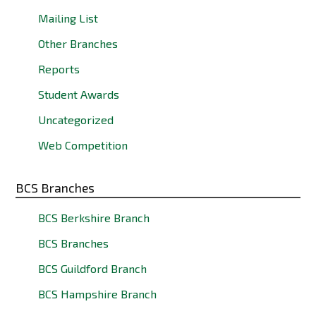
Mailing List
Other Branches
Reports
Student Awards
Uncategorized
Web Competition
BCS Branches
BCS Berkshire Branch
BCS Branches
BCS Guildford Branch
BCS Hampshire Branch