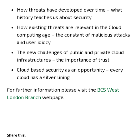
How threats have developed over time – what
history teaches us about security
How existing threats are relevant in the Cloud
computing age – the constant of malicious attacks
and user idiocy
The new challenges of public and private cloud
infrastructures – the importance of trust
Cloud based security as an opportunity – every
cloud has a silver lining
For further information please visit the
BCS West
London Branch
webpage.
Share this: