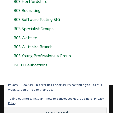
BCS Hertfordshire
BCS Recruiting
BCS Software Testing SIG
BCS Specialist Groups
BCS Website
BCS Wiltshire Branch
BCS Young Professionals Group
ISEB Qualifications
Privacy & Cookies: This site uses cookies. By continuing to use this
website, you agree to their use.
Privacy Policy
To find out more, including how to control cookies, see here:
Privacy
Policy
© 2026 BCS Oxfordshire. BCS is a registered charity: No
292786