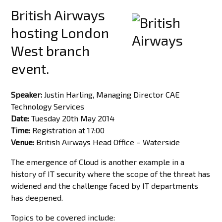
British Airways
hosting London
West branch
event.
Speaker:
Justin Harling, Managing Director CAE
Technology Services
Date:
Tuesday 20th May 2014
Time:
Registration at 17:00
Venue:
British Airways Head Office – Waterside
The emergence of Cloud is another example in a
history of IT security where the scope of the threat has
widened and the challenge faced by IT departments
has deepened.
Topics to be covered include: