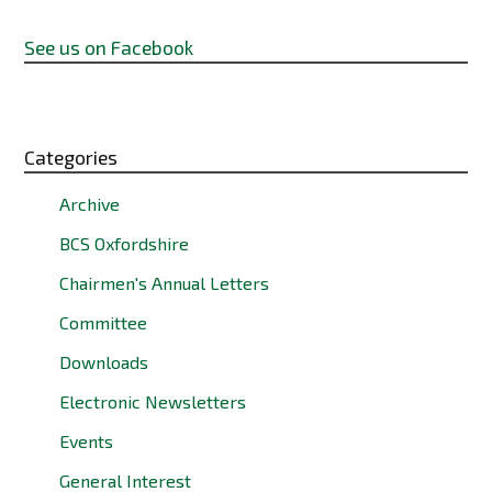
See us on Facebook
Categories
Archive
BCS Oxfordshire
Chairmen's Annual Letters
Committee
Downloads
Electronic Newsletters
Events
General Interest