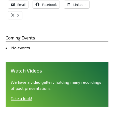
Email
Facebook
LinkedIn
X
Coming Events
No events
Watch Videos
We have a video gallery holding many recordings
of past presentations.
Take a look!