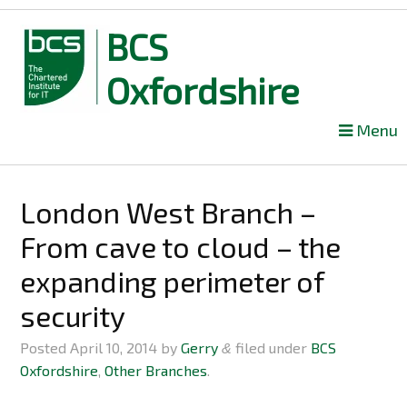
BCS
Oxfordshire
Skip
Menu
to
content
London West Branch –
From cave to cloud – the
expanding perimeter of
security
Posted
April 10, 2014
by
Gerry
filed under
BCS
&
Oxfordshire
,
Other Branches
.