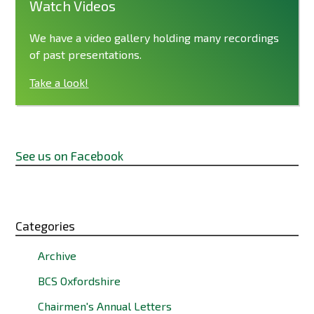
Watch Videos
We have a video gallery holding many recordings
of past presentations.
Take a look!
See us on Facebook
Categories
Archive
BCS Oxfordshire
Chairmen's Annual Letters