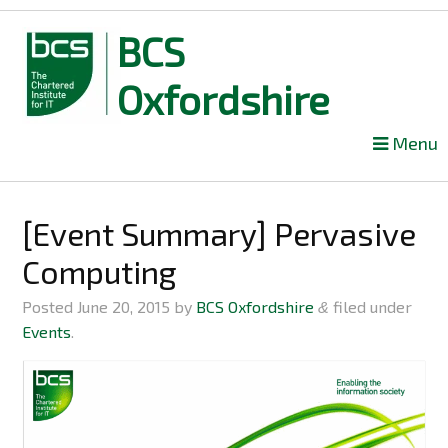
BCS
Oxfordshire
Skip
Menu
to
content
[Event Summary] Pervasive
Computing
Posted
June 20, 2015
by
BCS Oxfordshire
filed under
&
Events
.