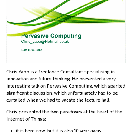
Chris Yapp is a freelance Consultant specialising in
innovation and future thinking. He presented a very
interesting talk on Pervasive Computing, which sparked
significant discussion, which unfortunately had to be
curtailed when we had to vacate the lecture hall.
Chris presented the two paradoxes at the heart of the
Internet of Things:
it is here now, but it is also 10 year away