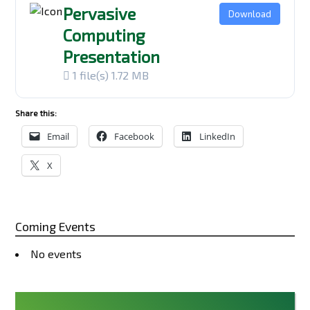
Pervasive
Download
Computing
Presentation
1 file(s)
1.72 MB
Share this:
Email
Facebook
LinkedIn
X
Coming Events
No events