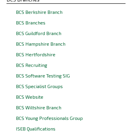
BCS Berkshire Branch
BCS Branches
BCS Guildford Branch
BCS Hampshire Branch
BCS Hertfordshire
BCS Recruiting
BCS Software Testing SIG
BCS Specialist Groups
BCS Website
BCS Wiltshire Branch
BCS Young Professionals Group
ISEB Qualifications