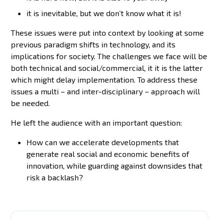
it is inevitable, but we don’t know what it is!
These issues were put into context by looking at some
previous paradigm shifts in technology, and its
implications for society. The challenges we face will be
both technical and social/commercial, it it is the latter
which might delay implementation. To address these
issues a multi – and inter-disciplinary – approach will
be needed.
He left the audience with an important question:
How can we accelerate developments that
generate real social and economic benefits of
innovation, while guarding against downsides that
risk a backlash?