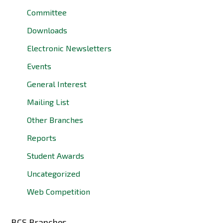
Committee
Downloads
Electronic Newsletters
Events
General Interest
Mailing List
Other Branches
Reports
Student Awards
Uncategorized
Web Competition
BCS Branches