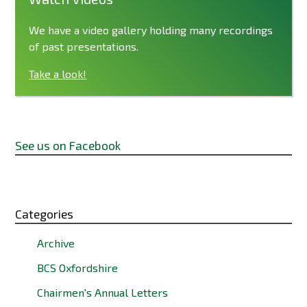
We have a video gallery holding many recordings
of past presentations.
Take a look!
See us on Facebook
Categories
Archive
BCS Oxfordshire
Chairmen's Annual Letters