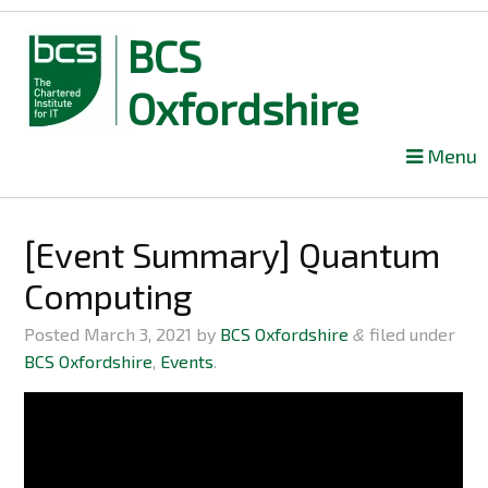
BCS
Oxfordshire
Skip
Menu
to
content
[Event Summary] Quantum
Computing
Posted
March 3, 2021
by
BCS Oxfordshire
filed under
&
BCS Oxfordshire
,
Events
.