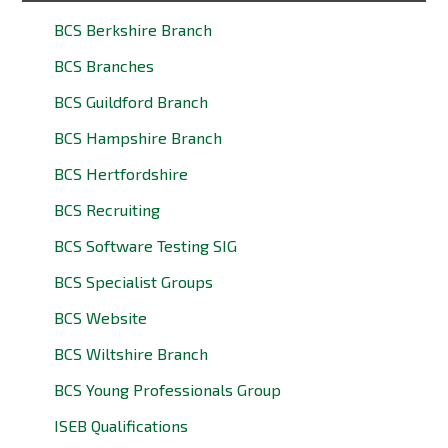
BCS Berkshire Branch
BCS Branches
BCS Guildford Branch
BCS Hampshire Branch
BCS Hertfordshire
BCS Recruiting
BCS Software Testing SIG
BCS Specialist Groups
BCS Website
BCS Wiltshire Branch
BCS Young Professionals Group
ISEB Qualifications