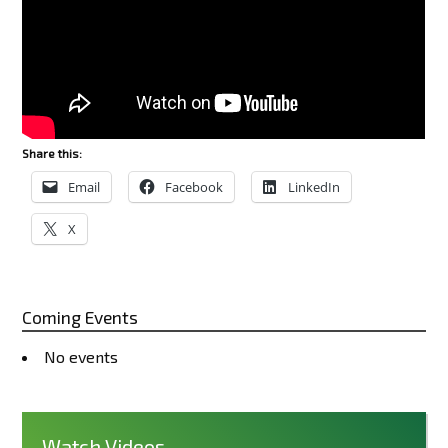
Share this:
Email
Facebook
LinkedIn
X
Coming Events
No events
Watch Videos