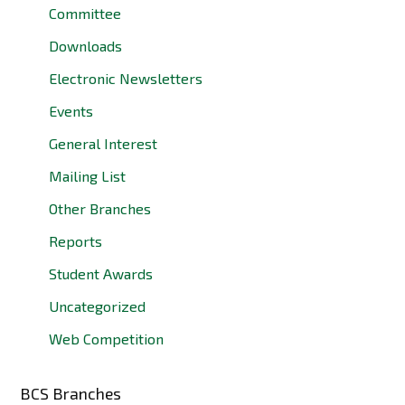
Committee
Downloads
Electronic Newsletters
Events
General Interest
Mailing List
Other Branches
Reports
Student Awards
Uncategorized
Web Competition
BCS Branches