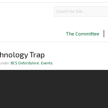
The Committee
chnology Trap
 under
BCS Oxfordshire
,
Events
.