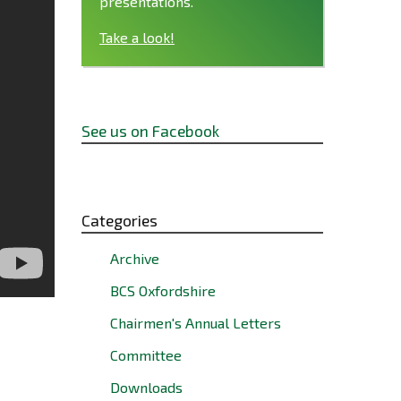
presentations.
Take a look!
See us on Facebook
Categories
Archive
BCS Oxfordshire
Chairmen's Annual Letters
Committee
Downloads