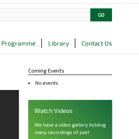
Programme
Library
Contact Us
Coming Events
No events
Watch Videos
We have a video gallery holding
many recordings of past