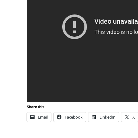
Share this:
Email
Facebook
LinkedIn
X