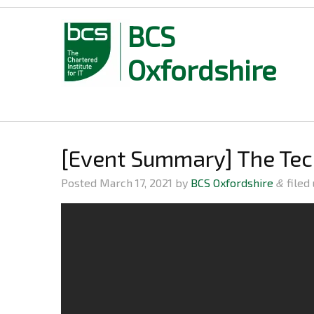
BCS
Oxfordshire
Skip
to
content
[Event Summary] The Te
Posted
March 17, 2021
by
BCS Oxfordshire
filed
&