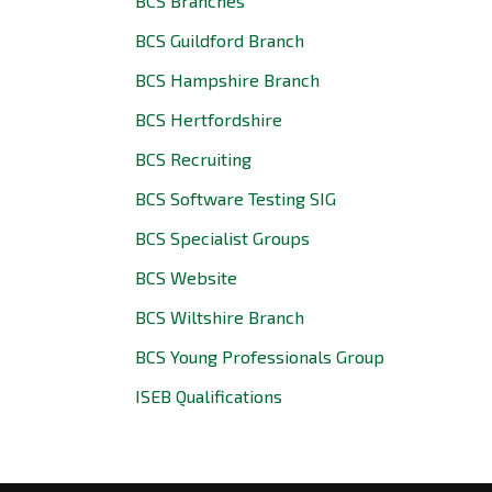
BCS Branches
BCS Guildford Branch
BCS Hampshire Branch
BCS Hertfordshire
BCS Recruiting
BCS Software Testing SIG
BCS Specialist Groups
BCS Website
BCS Wiltshire Branch
BCS Young Professionals Group
ISEB Qualifications