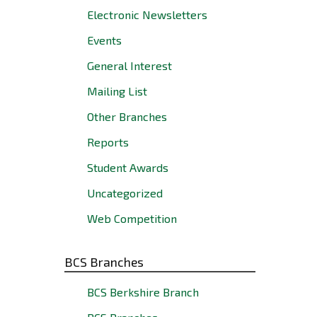
Electronic Newsletters
Events
General Interest
Mailing List
Other Branches
Reports
Student Awards
Uncategorized
Web Competition
BCS Branches
BCS Berkshire Branch