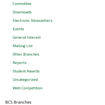
Committee
Downloads
Electronic Newsletters
Events
General Interest
Mailing List
Other Branches
Reports
Student Awards
Uncategorized
Web Competition
BCS Branches