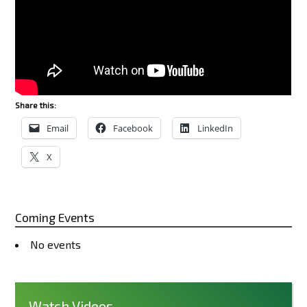
Share this:
Email
Facebook
LinkedIn
X
Coming Events
No events
Watch Videos