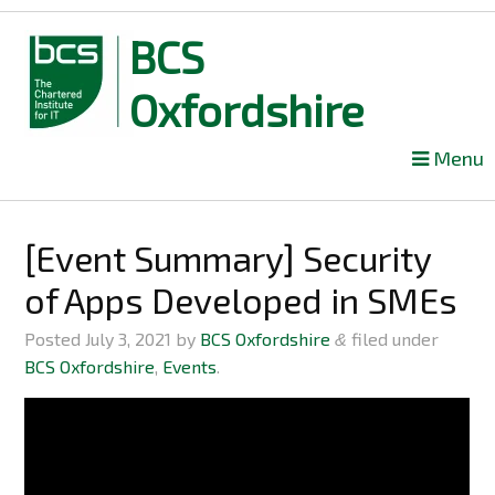
BCS
Oxfordshire
Skip
Menu
to
content
[Event Summary] Security
of Apps Developed in SMEs
Posted
July 3, 2021
by
BCS Oxfordshire
filed under
&
BCS Oxfordshire
,
Events
.