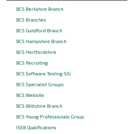
BCS Berkshire Branch
BCS Branches
BCS Guildford Branch
BCS Hampshire Branch
BCS Hertfordshire
BCS Recruiting
BCS Software Testing SIG
BCS Specialist Groups
BCS Website
BCS Wiltshire Branch
BCS Young Professionals Group
ISEB Qualifications