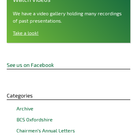
We have a video gallery holding many recordings
of past presentations.
Take a look!
See us on Facebook
Categories
Archive
BCS Oxfordshire
Chairmen's Annual Letters