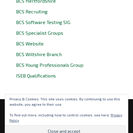
BCS Hertfordshire
BCS Recruiting
BCS Software Testing SIG
BCS Specialist Groups
BCS Website
BCS Wiltshire Branch
BCS Young Professionals Group
ISEB Qualifications
Privacy & Cookies: This site uses cookies. By continuing to use this
website, you agree to their use.
Privacy Policy
To find out more, including how to control cookies, see here:
Privacy
Policy
© 2026 BCS Oxfordshire. BCS is a registered charity: No
292786