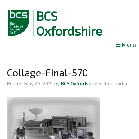
BCS
Oxfordshire
Skip
Menu
to
content
Collage-Final-570
Posted
May 26, 2019
by
BCS Oxfordshire
filed under .
&