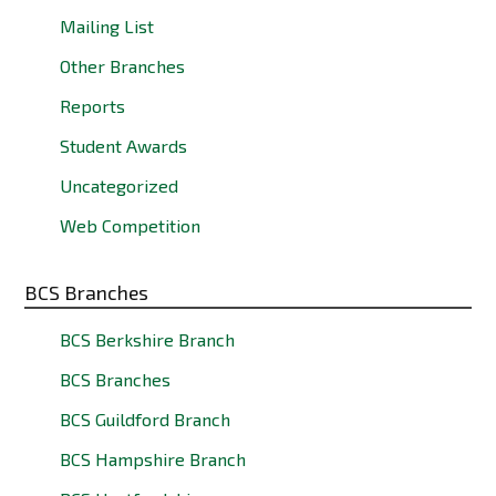
Mailing List
Other Branches
Reports
Student Awards
Uncategorized
Web Competition
BCS Branches
BCS Berkshire Branch
BCS Branches
BCS Guildford Branch
BCS Hampshire Branch