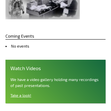
Coming Events
No events
Watch Videos
We have a video gallery holding many recordings
of past presentations.
Take a look!