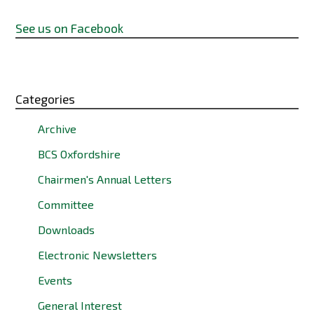
See us on Facebook
Categories
Archive
BCS Oxfordshire
Chairmen's Annual Letters
Committee
Downloads
Electronic Newsletters
Events
General Interest