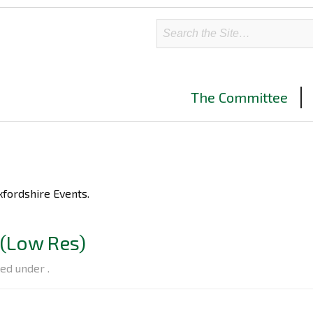
The Committee
ers advertising upcoming BCS Oxfordshire Events.
(Low Res)
led under .