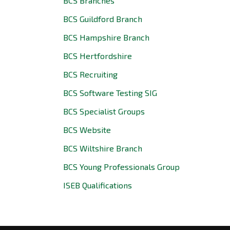
BCS Branches
BCS Guildford Branch
BCS Hampshire Branch
BCS Hertfordshire
BCS Recruiting
BCS Software Testing SIG
BCS Specialist Groups
BCS Website
BCS Wiltshire Branch
BCS Young Professionals Group
ISEB Qualifications