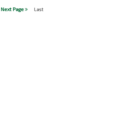
Next Page
Last