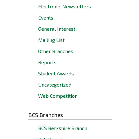
Electronic Newsletters
Events
General Interest
Mailing List
Other Branches
Reports
Student Awards
Uncategorized
Web Competition
BCS Branches
BCS Berkshire Branch