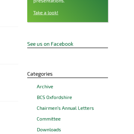
presentations.
Take a look!
See us on Facebook
Categories
Archive
BCS Oxfordshire
Chairmen's Annual Letters
Committee
Downloads