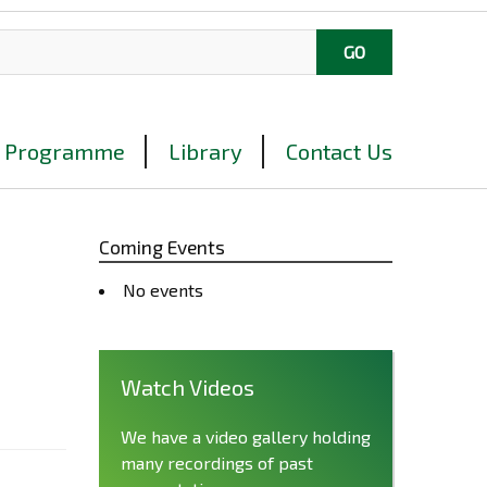
Programme
Library
Contact Us
Coming Events
No events
Watch Videos
We have a video gallery holding
many recordings of past