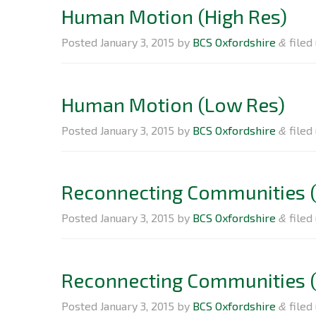
Human Motion (High Res)
Posted
January 3, 2015
by
BCS Oxfordshire
filed 
&
Human Motion (Low Res)
Posted
January 3, 2015
by
BCS Oxfordshire
filed 
&
Reconnecting Communities (
Posted
January 3, 2015
by
BCS Oxfordshire
filed 
&
Reconnecting Communities 
Posted
January 3, 2015
by
BCS Oxfordshire
filed 
&