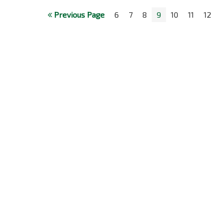
Previous Page
6
7
8
9
10
11
12