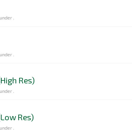
under .
under .
High Res)
under .
(Low Res)
under .