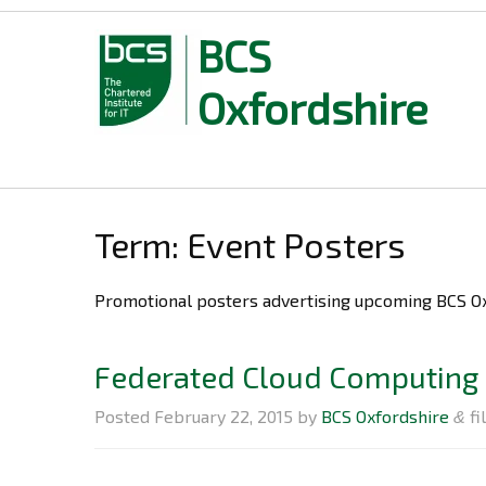
BCS
Oxfordshire
Skip
to
content
Term: Event Posters
Promotional post
Federated Cloud Computing 
Posted
February 22, 2015
by
BCS Oxfordshire
fi
&