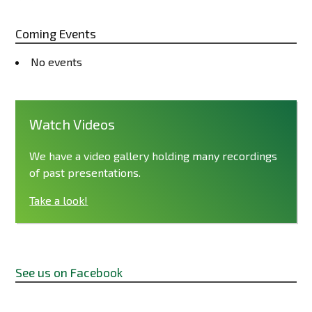
Coming Events
No events
Watch Videos
We have a video gallery holding many recordings
of past presentations.
Take a look!
See us on Facebook