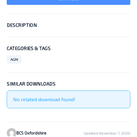
DESCRIPTION
CATEGORIES & TAGS
AGM
SIMILAR DOWNLOADS
No related download found!
BCS Oxfordshire
Updated November 7, 2020