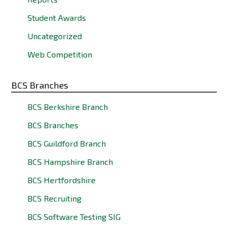
Student Awards
Uncategorized
Web Competition
BCS Branches
BCS Berkshire Branch
BCS Branches
BCS Guildford Branch
BCS Hampshire Branch
BCS Hertfordshire
BCS Recruiting
BCS Software Testing SIG