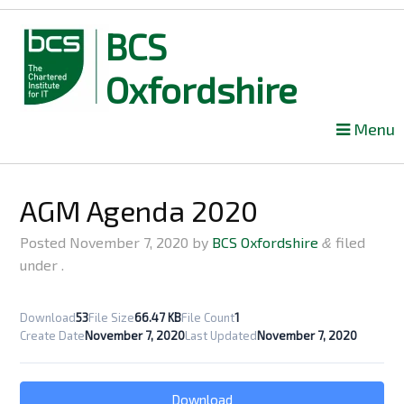
BCS
Oxfordshire
Skip
Menu
to
content
AGM Agenda 2020
Posted
November 7, 2020
by
BCS Oxfordshire
filed
&
under .
Download
53
File Size
66.47 KB
File Count
1
Create Date
November 7, 2020
Last Updated
November 7, 2020
Download