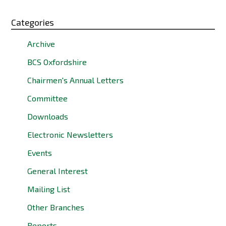
Categories
Archive
BCS Oxfordshire
Chairmen's Annual Letters
Committee
Downloads
Electronic Newsletters
Events
General Interest
Mailing List
Other Branches
Reports