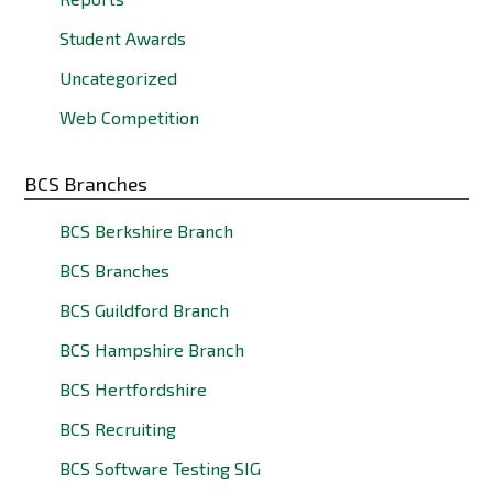
Student Awards
Uncategorized
Web Competition
BCS Branches
BCS Berkshire Branch
BCS Branches
BCS Guildford Branch
BCS Hampshire Branch
BCS Hertfordshire
BCS Recruiting
BCS Software Testing SIG