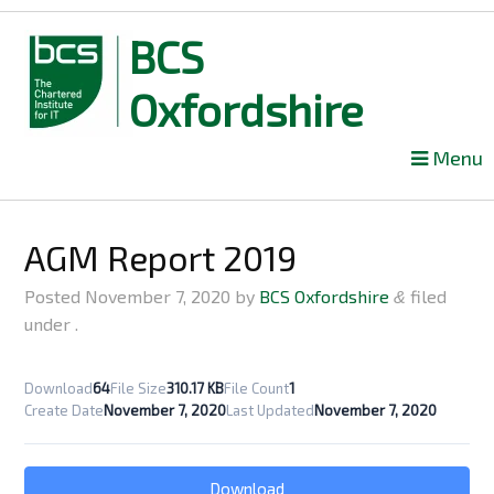
BCS
Oxfordshire
Skip
Menu
to
content
AGM Report 2019
Posted
November 7, 2020
by
BCS Oxfordshire
filed
&
under .
Download
64
File Size
310.17 KB
File Count
1
Create Date
November 7, 2020
Last Updated
November 7, 2020
Download