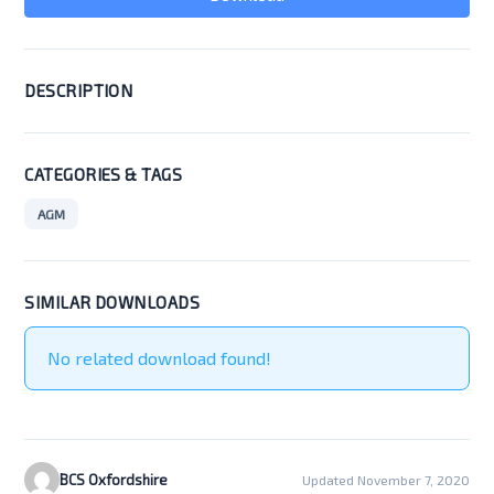
DESCRIPTION
CATEGORIES & TAGS
AGM
SIMILAR DOWNLOADS
No related download found!
BCS Oxfordshire
Updated November 7, 2020