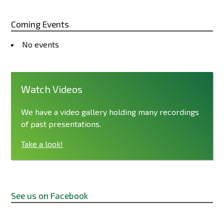
Coming Events
No events
Watch Videos
We have a video gallery holding many recordings
of past presentations.
Take a look!
See us on Facebook