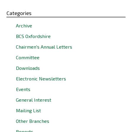
Categories
Archive
BCS Oxfordshire
Chairmen's Annual Letters
Committee
Downloads
Electronic Newsletters
Events
General Interest
Mailing List
Other Branches
Reports