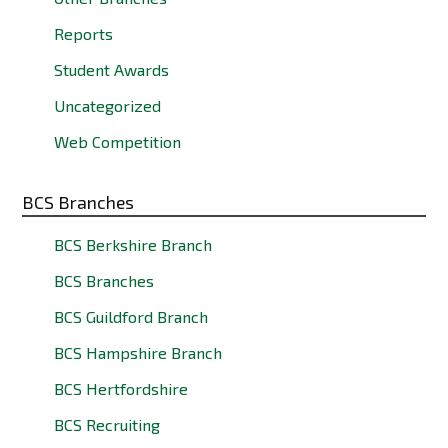
Reports
Student Awards
Uncategorized
Web Competition
BCS Branches
BCS Berkshire Branch
BCS Branches
BCS Guildford Branch
BCS Hampshire Branch
BCS Hertfordshire
BCS Recruiting