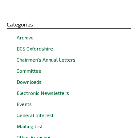
Categories
Archive
BCS Oxfordshire
Chairmen's Annual Letters
Committee
Downloads
Electronic Newsletters
Events
General Interest
Mailing List
Other Branches