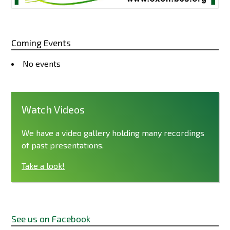
Coming Events
No events
Watch Videos
We have a video gallery holding many recordings
of past presentations.
Take a look!
See us on Facebook