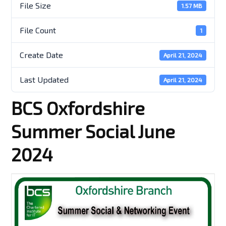
File Size
1.57 MB
File Count
1
Create Date
April 21, 2024
Last Updated
April 21, 2024
BCS Oxfordshire
Summer Social June
2024