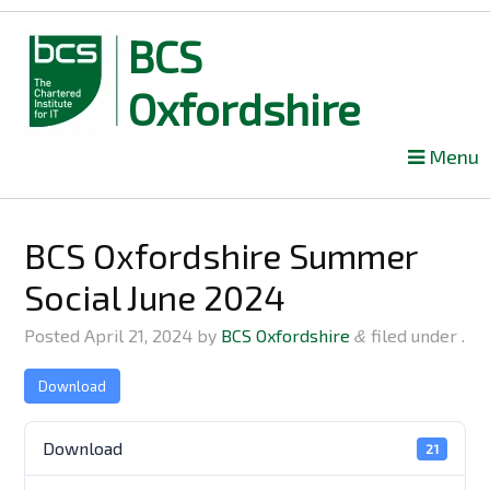
BCS
Oxfordshire
Skip
Menu
to
content
BCS Oxfordshire Summer
Social June 2024
Posted
April 21, 2024
by
BCS Oxfordshire
filed under .
&
Download
Download
21