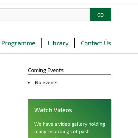
Programme
Library
Contact Us
Coming Events
No events
Watch Videos
We have a video gallery holding
many recordings of past