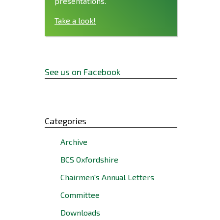
presentations.
Take a look!
See us on Facebook
Categories
Archive
BCS Oxfordshire
Chairmen's Annual Letters
Committee
Downloads