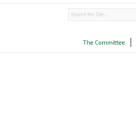
The Committee