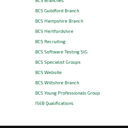
BCS Branches
BCS Guildford Branch
BCS Hampshire Branch
BCS Hertfordshire
BCS Recruiting
BCS Software Testing SIG
BCS Specialist Groups
BCS Website
BCS Wiltshire Branch
BCS Young Professionals Group
ISEB Qualifications