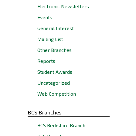
Electronic Newsletters
Events
General Interest
Mailing List
Other Branches
Reports
Student Awards
Uncategorized
Web Competition
BCS Branches
BCS Berkshire Branch