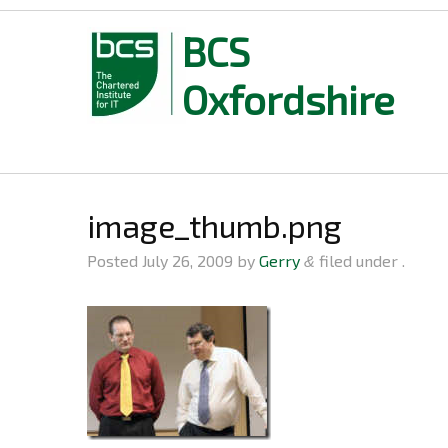
BCS
Oxfordshire
Skip
to
content
image_thumb.png
Posted
July 26, 2009
by
Gerry
filed under .
&