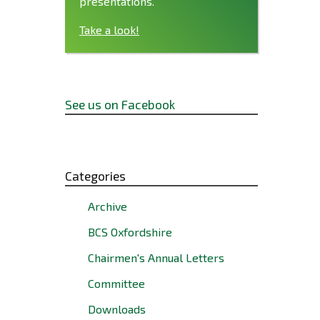
presentations.
Take a look!
See us on Facebook
Categories
Archive
BCS Oxfordshire
Chairmen's Annual Letters
Committee
Downloads