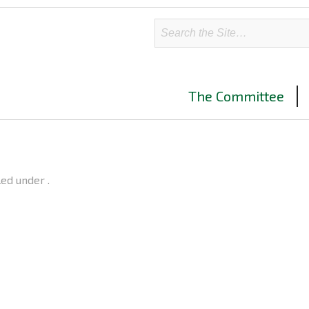
The Committee
led under .