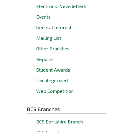
Electronic Newsletters
Events
General Interest
Mailing List
Other Branches
Reports
Student Awards
Uncategorized
Web Competition
BCS Branches
BCS Berkshire Branch