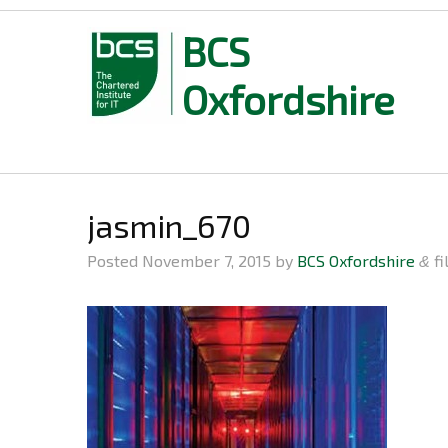
BCS
Oxfordshire
Skip
to
content
jasmin_670
Posted
November 7, 2015
by
BCS Oxfordshire
fi
&