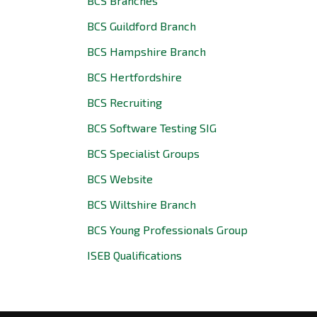
BCS Branches
BCS Guildford Branch
BCS Hampshire Branch
BCS Hertfordshire
BCS Recruiting
BCS Software Testing SIG
BCS Specialist Groups
BCS Website
BCS Wiltshire Branch
BCS Young Professionals Group
ISEB Qualifications