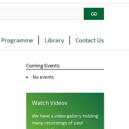
Programme
Library
Contact Us
Coming Events
No events
Watch Videos
We have a video gallery holding
many recordings of past