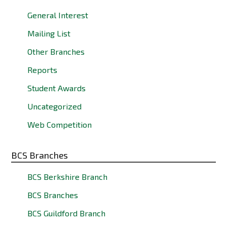
General Interest
Mailing List
Other Branches
Reports
Student Awards
Uncategorized
Web Competition
BCS Branches
BCS Berkshire Branch
BCS Branches
BCS Guildford Branch