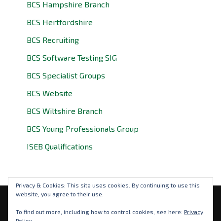
BCS Hampshire Branch
BCS Hertfordshire
BCS Recruiting
BCS Software Testing SIG
BCS Specialist Groups
BCS Website
BCS Wiltshire Branch
BCS Young Professionals Group
ISEB Qualifications
Privacy & Cookies: This site uses cookies. By continuing to use this
website, you agree to their use.
Privacy Policy
To find out more, including how to control cookies, see here:
Privacy
Policy