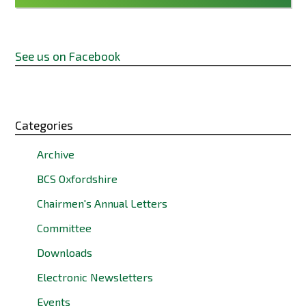
See us on Facebook
Categories
Archive
BCS Oxfordshire
Chairmen's Annual Letters
Committee
Downloads
Electronic Newsletters
Events