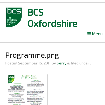
BCS
Oxfordshire
Skip
Menu
to
content
Programme.png
Posted
September 16, 2011
by
Gerry
filed under .
&