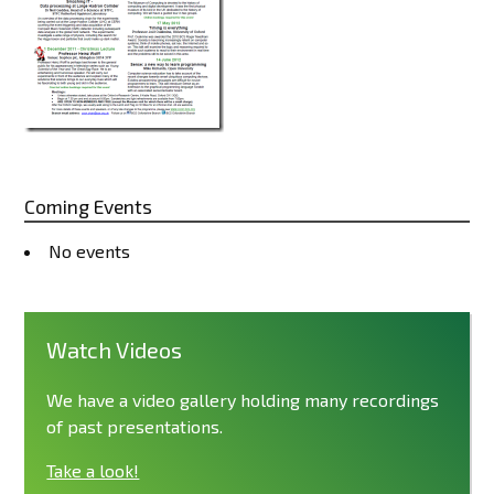
Coming Events
No events
Watch Videos
We have a video gallery holding many recordings
of past presentations.
Take a look!