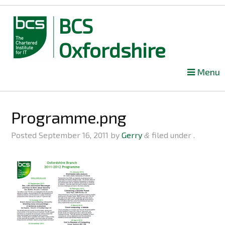
BCS
Oxfordshire
Skip
Menu
to
content
Programme.png
Posted
September 16, 2011
by
Gerry
filed under .
&