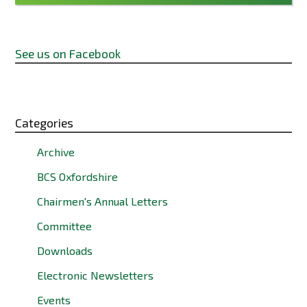
See us on Facebook
Categories
Archive
BCS Oxfordshire
Chairmen's Annual Letters
Committee
Downloads
Electronic Newsletters
Events