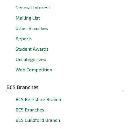
General Interest
Mailing List
Other Branches
Reports
Student Awards
Uncategorized
Web Competition
BCS Branches
BCS Berkshire Branch
BCS Branches
BCS Guildford Branch