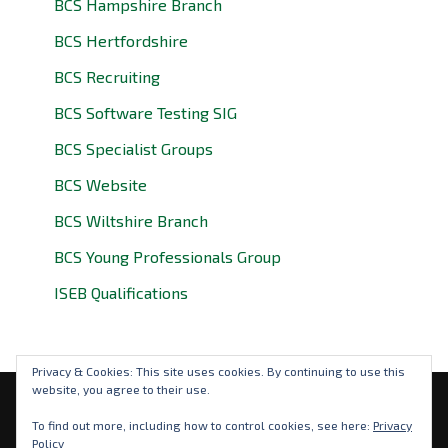
BCS Hampshire Branch
BCS Hertfordshire
BCS Recruiting
BCS Software Testing SIG
BCS Specialist Groups
BCS Website
BCS Wiltshire Branch
BCS Young Professionals Group
ISEB Qualifications
Privacy & Cookies: This site uses cookies. By continuing to use this
website, you agree to their use.
Privacy Policy
To find out more, including how to control cookies, see here:
Privacy
Policy