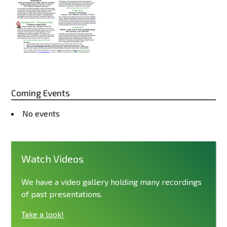
Coming Events
No events
Watch Videos
We have a video gallery holding many recordings
of past presentations.
Take a look!