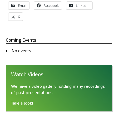
Email
Facebook
LinkedIn
X
Coming Events
No events
Watch Videos
We have a video gallery holding many recordings
of past presentations.
Take a look!