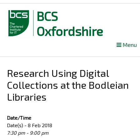
BCS
Oxfordshire
Skip
Menu
to
content
Research Using Digital
Collections at the Bodleian
Libraries
Date/Time
Date(s) - 8 Feb 2018
7:30 pm - 9:00 pm