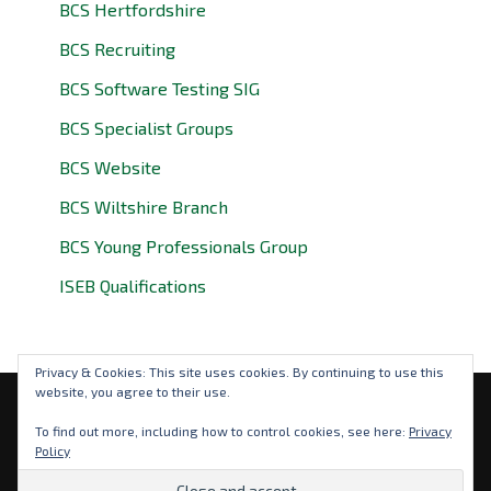
BCS Hertfordshire
BCS Recruiting
BCS Software Testing SIG
BCS Specialist Groups
BCS Website
BCS Wiltshire Branch
BCS Young Professionals Group
ISEB Qualifications
Privacy & Cookies: This site uses cookies. By continuing to use this
website, you agree to their use.
Privacy Policy
To find out more, including how to control cookies, see here:
Privacy
Policy
© 2026 BCS Oxfordshire. BCS is a registered charity: No
292786