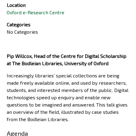
Location
Oxford e-Research Centre
Categories
No Categories
Pip Willcox, Head of the Centre for Digital Scholarship
at The Bodleian Libraries, University of Oxford
Increasingly libraries’ special collections are being
made freely available online, and used by researchers,
students, and interested members of the public. Digital
technologies speed up enquiry and enable new
questions to be imagined and answered. This talk gives
an overview of the field, illustrated by case studies
from the Bodleian Libraries.
Agenda