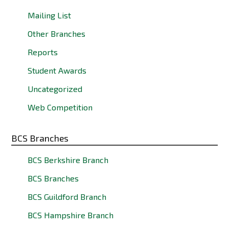
Mailing List
Other Branches
Reports
Student Awards
Uncategorized
Web Competition
BCS Branches
BCS Berkshire Branch
BCS Branches
BCS Guildford Branch
BCS Hampshire Branch