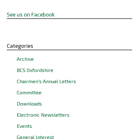
See us on Facebook
Categories
Archive
BCS Oxfordshire
Chairmen's Annual Letters
Committee
Downloads
Electronic Newsletters
Events
General Interest