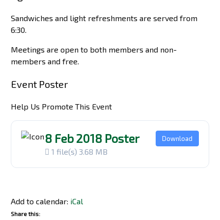
Sandwiches and light refreshments are served from
6:30.
Meetings are open to both members and non-
members and free.
Event Poster
Help Us Promote This Event
8 Feb 2018 Poster
Download
1 file(s)
3.68 MB
Add to calendar:
iCal
Share this: