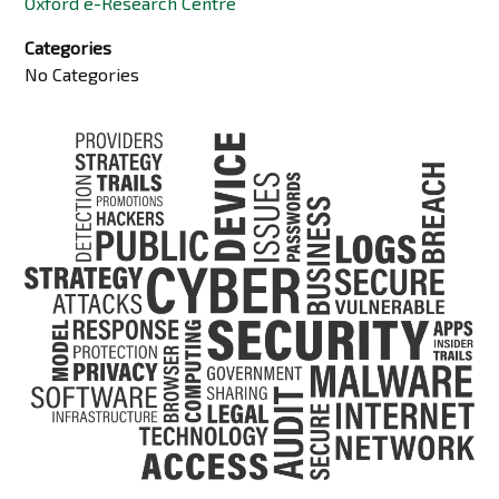
Oxford e-Research Centre
Categories
No Categories