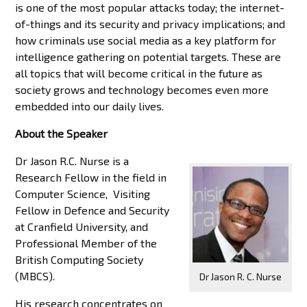
is one of the most popular attacks today; the internet-
of-things and its security and privacy implications; and
how criminals use social media as a key platform for
intelligence gathering on potential targets. These are
all topics that will become critical in the future as
society grows and technology becomes even more
embedded into our daily lives.
About the Speaker
Dr Jason R.C. Nurse is a
Research Fellow in the field in
Computer Science, Visiting
Fellow in Defence and Security
at Cranfield University, and
Professional Member of the
British Computing Society
(MBCS).
Dr Jason R. C. Nurse
His research concentrates on