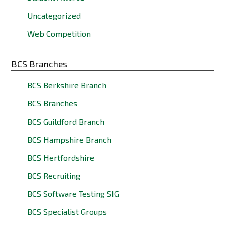
Uncategorized
Web Competition
BCS Branches
BCS Berkshire Branch
BCS Branches
BCS Guildford Branch
BCS Hampshire Branch
BCS Hertfordshire
BCS Recruiting
BCS Software Testing SIG
BCS Specialist Groups