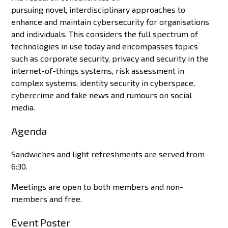
pursuing novel, interdisciplinary approaches to
enhance and maintain cybersecurity for organisations
and individuals. This considers the full spectrum of
technologies in use today and encompasses topics
such as corporate security, privacy and security in the
internet-of-things systems, risk assessment in
complex systems, identity security in cyberspace,
cybercrime and fake news and rumours on social
media.
Agenda
Sandwiches and light refreshments are served from
6:30.
Meetings are open to both members and non-
members and free.
Event Poster