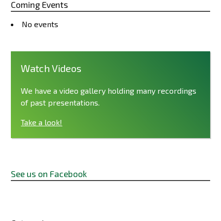
Coming Events
No events
Watch Videos
We have a video gallery holding many recordings
of past presentations.
Take a look!
See us on Facebook