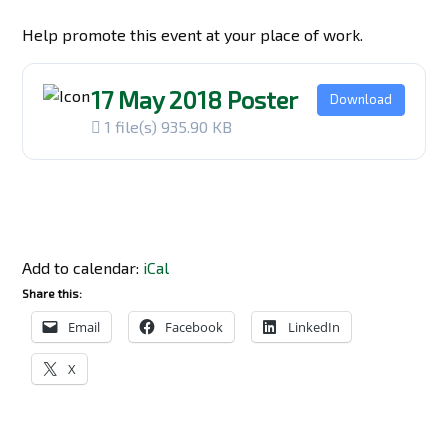
Help promote this event at your place of work.
17 May 2018 Poster
Download
1 file(s)
935.90 KB
Add to calendar:
iCal
Share this:
Email
Facebook
LinkedIn
X