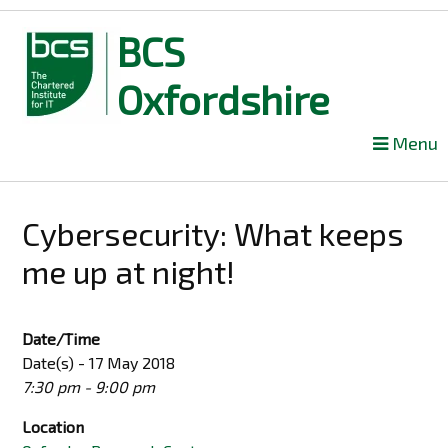
BCS
Oxfordshire
Skip
Menu
to
content
Cybersecurity: What keeps
me up at night!
Date/Time
Date(s) - 17 May 2018
7:30 pm - 9:00 pm
Location