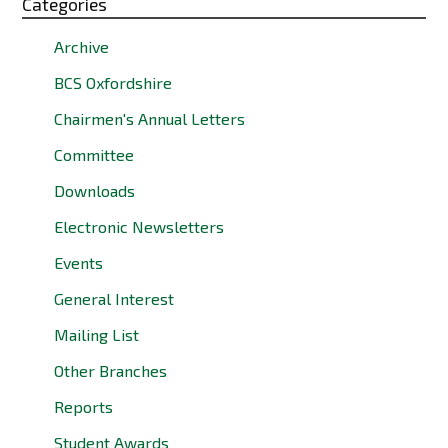
Categories
Archive
BCS Oxfordshire
Chairmen's Annual Letters
Committee
Downloads
Electronic Newsletters
Events
General Interest
Mailing List
Other Branches
Reports
Student Awards