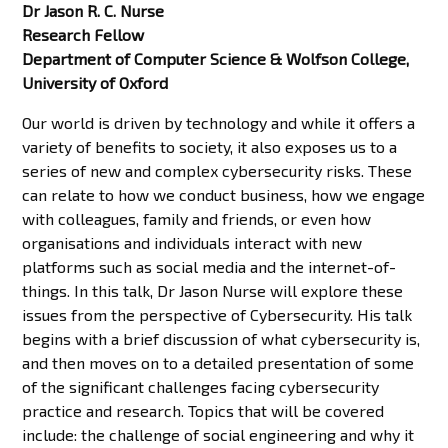
Dr Jason R. C. Nurse
Research Fellow
Department of Computer Science & Wolfson College,
University of Oxford
Our world is driven by technology and while it offers a
variety of benefits to society, it also exposes us to a
series of new and complex cybersecurity risks. These
can relate to how we conduct business, how we engage
with colleagues, family and friends, or even how
organisations and individuals interact with new
platforms such as social media and the internet-of-
things. In this talk, Dr Jason Nurse will explore these
issues from the perspective of Cybersecurity. His talk
begins with a brief discussion of what cybersecurity is,
and then moves on to a detailed presentation of some
of the significant challenges facing cybersecurity
practice and research. Topics that will be covered
include: the challenge of social engineering and why it