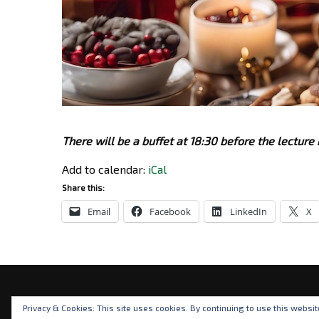
There will be a buffet at 18:30 before the lecture 
Add to calendar:
iCal
Share this:
Email
Facebook
LinkedIn
X
Privacy & Cookies: This site uses cookies. By continuing to use this websit