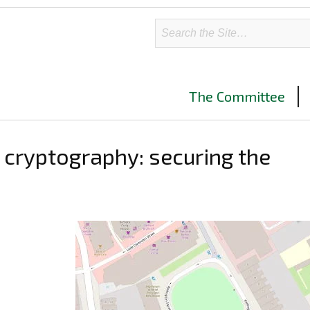
The Committee
cryptography: securing the