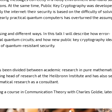
ons. At the same time, Public Key Cryptography was develope
y the internet: their security is based on the difficulty of solv
early practical quantum computers has overturned the assum
ing and different ways. In this talk I will describe how error-
ical quantum circuits; and how new public key cryptography id
 of quantum-resistant security.
 has been divided between academic research in pure mathemat
ing head of research at the Heilbronn Institute and has also s
atical research as a consultant.
ng a course in Communication Theory with Charles Goldie, late