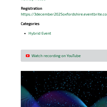
Registration
https://3december2025oxfordshire.eventbrite.co
Categories
Hybrid Event
Watch recording on YouTube