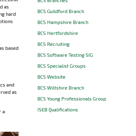
BCS Branches
d as
BCS Guildford Branch
ing hard
ptions
BCS Hampshire Branch
BCS Hertfordshire
BCS Recruiting
eas based
BCS Software Testing SIG
BCS Specialist Groups
BCS Website
ics and
BCS Wiltshire Branch
erved as
BCS Young Professionals Group
ISEB Qualifications
r a