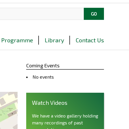
Programme
Library
Contact Us
Coming Events
No events
Watch Videos
We have a video gallery holding
many recordings of past