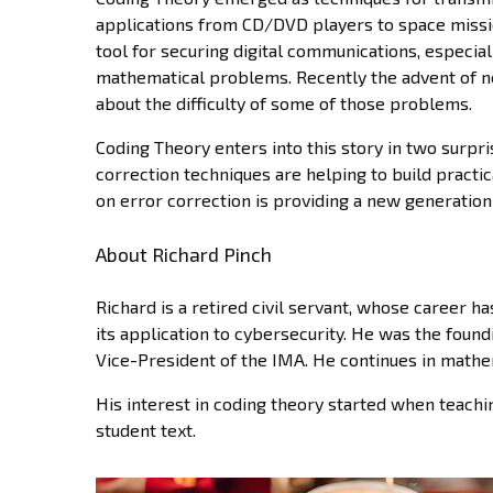
applications from CD/DVD players to space missi
tool for securing digital communications, especiall
mathematical problems. Recently the advent of n
about the difficulty of some of those problems.
Coding Theory enters into this story in two surpris
correction techniques are helping to build pract
on error correction is providing a new generation
About Richard Pinch
Richard is a retired civil servant, whose career
its application to cybersecurity. He was the found
Vice-President of the IMA. He continues in mathem
His interest in coding theory started when teachi
student text.