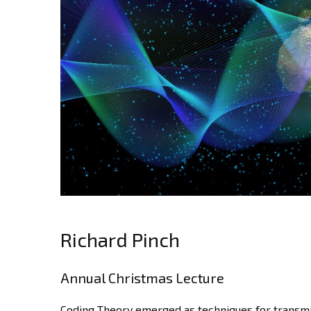
Richard Pinch
Annual Christmas Lecture
Coding Theory emerged as techniques for transmi