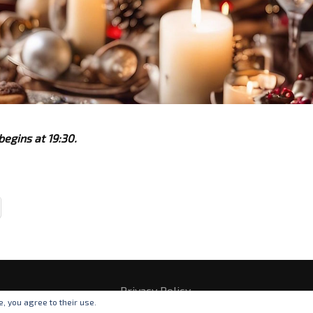
begins at 19:30.
Privacy Policy
e, you agree to their use.