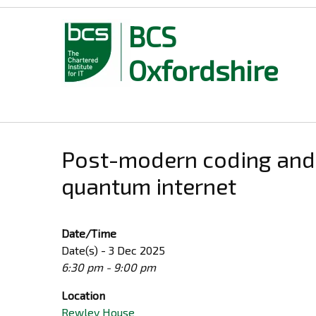
BCS
Oxfordshire
Skip
to
content
Post-modern coding and 
quantum internet
Date/Time
Date(s) - 3 Dec 2025
6:30 pm - 9:00 pm
Location
Rewley House