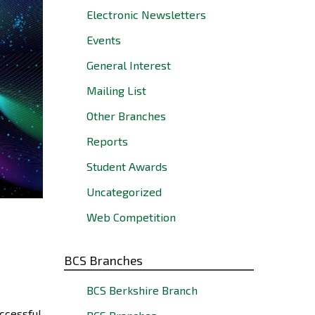
Electronic Newsletters
Events
General Interest
Mailing List
Other Branches
Reports
Student Awards
Uncategorized
Web Competition
BCS Branches
BCS Berkshire Branch
ccessful