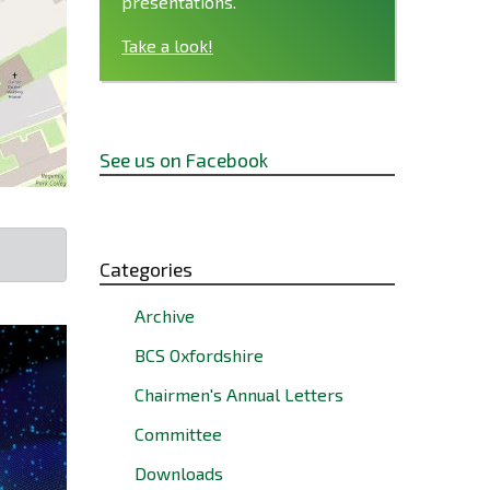
presentations.
Take a look!
See us on Facebook
Categories
Archive
BCS Oxfordshire
Chairmen's Annual Letters
Committee
Downloads