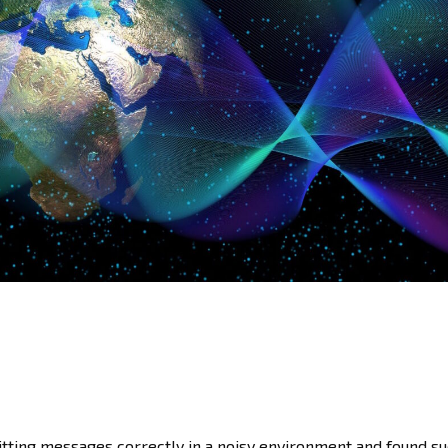
tting messages correctly in a noisy environment and found su