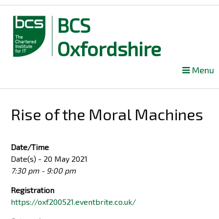
BCS
Oxfordshire
Skip
Menu
to
content
Rise of the Moral Machines
Date/Time
Date(s) - 20 May 2021
7:30 pm - 9:00 pm
Registration
https://oxf200521.eventbrite.co.uk/