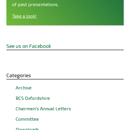
of past presentations.
Take a look!
See us on Facebook
Categories
Archive
BCS Oxfordshire
Chairmen's Annual Letters
Committee
Downloads