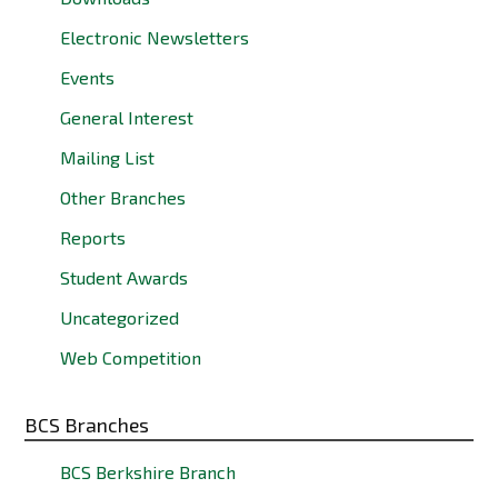
Electronic Newsletters
Events
General Interest
Mailing List
Other Branches
Reports
Student Awards
Uncategorized
Web Competition
BCS Branches
BCS Berkshire Branch