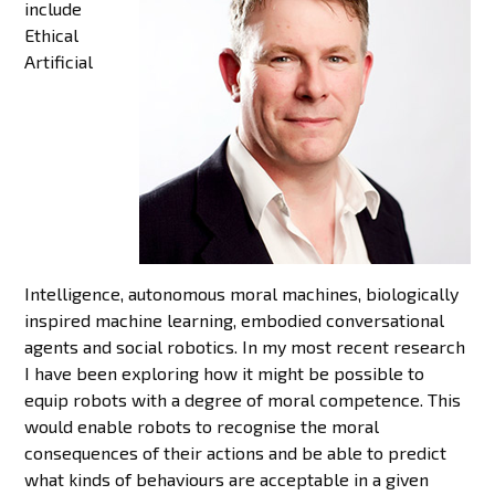
include
Ethical
Artificial
Intelligence, autonomous moral machines, biologically
inspired machine learning, embodied conversational
agents and social robotics. In my most recent research
I have been exploring how it might be possible to
equip robots with a degree of moral competence. This
would enable robots to recognise the moral
consequences of their actions and be able to predict
what kinds of behaviours are acceptable in a given