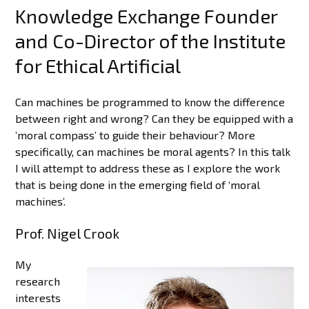
Knowledge Exchange Founder
and Co-Director of the Institute
for Ethical Artificial
Can machines be programmed to know the difference
between right and wrong? Can they be equipped with a
’moral compass’ to guide their behaviour? More
specifically, can machines be moral agents? In this talk
I will attempt to address these as I explore the work
that is being done in the emerging field of ‘moral
machines’.
Prof. Nigel Crook
My
research
interests