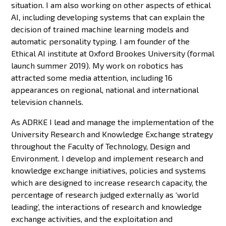
situation. I am also working on other aspects of ethical
AI, including developing systems that can explain the
decision of trained machine learning models and
automatic personality typing. I am founder of the
Ethical AI institute at Oxford Brookes University (formal
launch summer 2019). My work on robotics has
attracted some media attention, including 16
appearances on regional, national and international
television channels.
As ADRKE I lead and manage the implementation of the
University Research and Knowledge Exchange strategy
throughout the Faculty of Technology, Design and
Environment. I develop and implement research and
knowledge exchange initiatives, policies and systems
which are designed to increase research capacity, the
percentage of research judged externally as ‘world
leading’, the interactions of research and knowledge
exchange activities, and the exploitation and