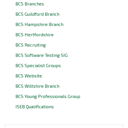
BCS Branches
BCS Guildford Branch
BCS Hampshire Branch
BCS Hertfordshire
BCS Recruiting
BCS Software Testing SIG
BCS Specialist Groups
BCS Website
BCS Wiltshire Branch
BCS Young Professionals Group
ISEB Qualifications