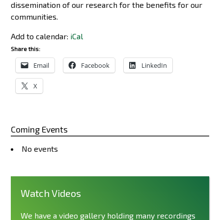
dissemination of our research for the benefits for our
communities.
Add to calendar:
iCal
Share this:
Email
Facebook
LinkedIn
X
Coming Events
No events
Watch Videos
We have a video gallery holding many recordings