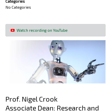
Categories
No Categories
Watch recording on YouTube
Prof. Nigel Crook
Associate Dean: Research and