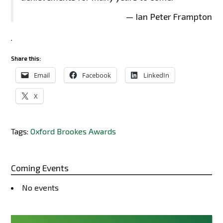
— Ian Peter Frampton
.
Share this:
Email
Facebook
LinkedIn
X
Tags:
Oxford Brookes Awards
Coming Events
No events