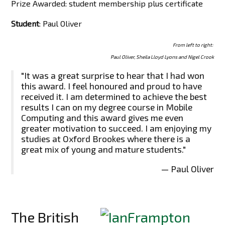
Prize Awarded: student membership plus certificate
Student
: Paul Oliver
From left to right:
Paul Oliver, Sheila Lloyd Lyons and Nigel Crook
"It was a great surprise to hear that I had won
this award. I feel honoured and proud to have
received it. I am determined to achieve the best
results I can on my degree course in Mobile
Computing and this award gives me even
greater motivation to succeed. I am enjoying my
studies at Oxford Brookes where there is a
great mix of young and mature students."
— Paul Oliver
The British