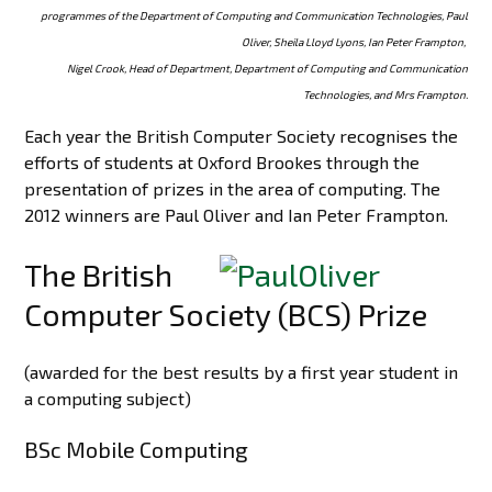
programmes of the Department of Computing and Communication Technologies, Paul
Oliver, Sheila Lloyd Lyons, Ian Peter Frampton,
Nigel Crook, Head of Department, Department of Computing and Communication
Technologies, and Mrs Frampton.
Each year the British Computer Society recognises the
efforts of students at Oxford Brookes through the
presentation of prizes in the area of computing. The
2012 winners are Paul Oliver and Ian Peter Frampton.
The British
Computer Society (BCS) Prize
(awarded for the best results by a first year student in
a computing subject)
BSc Mobile Computing