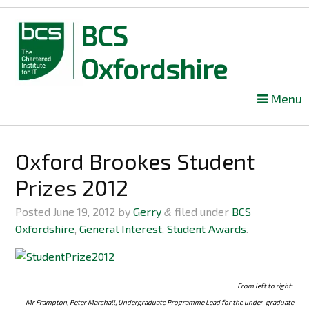
BCS
Oxfordshire
Skip
Menu
to
content
Oxford Brookes Student
Prizes 2012
Posted
June 19, 2012
by
Gerry
filed under
BCS
&
Oxfordshire
,
General Interest
,
Student Awards
.
From left to right:
Mr Frampton, Peter Marshall, Undergraduate Programme Lead for the under-graduate