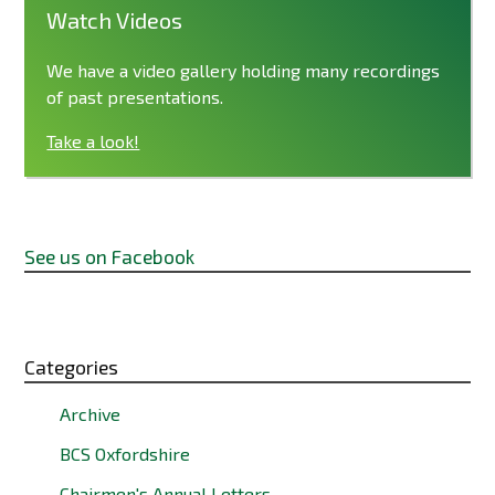
Watch Videos
We have a video gallery holding many recordings
of past presentations.
Take a look!
See us on Facebook
Categories
Archive
BCS Oxfordshire
Chairmen's Annual Letters