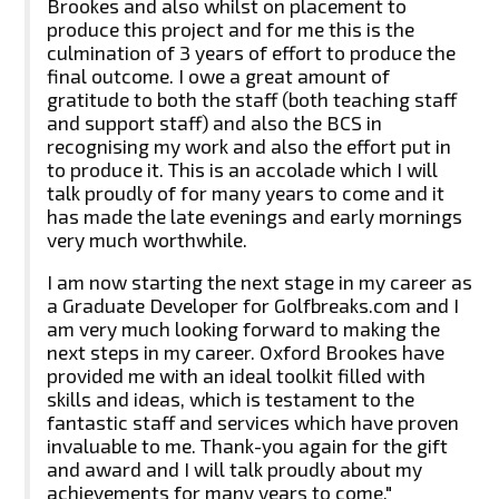
Brookes and also whilst on placement to
produce this project and for me this is the
culmination of 3 years of effort to produce the
final outcome. I owe a great amount of
gratitude to both the staff (both teaching staff
and support staff) and also the BCS in
recognising my work and also the effort put in
to produce it. This is an accolade which I will
talk proudly of for many years to come and it
has made the late evenings and early mornings
very much worthwhile.
I am now starting the next stage in my career as
a Graduate Developer for Golfbreaks.com and I
am very much looking forward to making the
next steps in my career. Oxford Brookes have
provided me with an ideal toolkit filled with
skills and ideas, which is testament to the
fantastic staff and services which have proven
invaluable to me. Thank-you again for the gift
and award and I will talk proudly about my
achievements for many years to come."