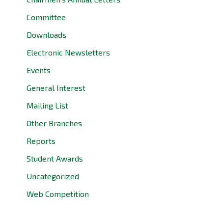
Committee
Downloads
Electronic Newsletters
Events
General Interest
Mailing List
Other Branches
Reports
Student Awards
Uncategorized
Web Competition