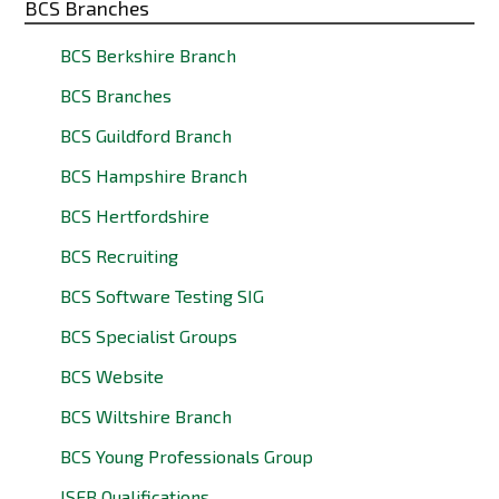
BCS Branches
BCS Berkshire Branch
BCS Branches
BCS Guildford Branch
BCS Hampshire Branch
BCS Hertfordshire
BCS Recruiting
BCS Software Testing SIG
BCS Specialist Groups
BCS Website
BCS Wiltshire Branch
BCS Young Professionals Group
ISEB Qualifications