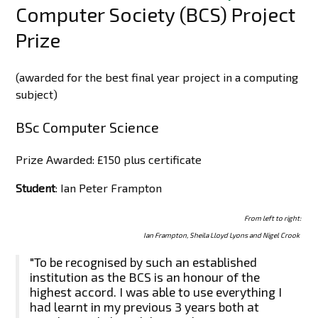
Computer Society (BCS) Project
Prize
(awarded for the best final year project in a computing
subject)
BSc Computer Science
Prize Awarded: £150 plus certificate
Student
: Ian Peter Frampton
From left to right:
Ian Frampton, Sheila Lloyd Lyons and Nigel Crook
"To be recognised by such an established
institution as the BCS is an honour of the
highest accord. I was able to use everything I
had learnt in my previous 3 years both at