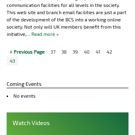
communication facilities for all levels in the society.
This web site and branch email facilities are just a part
of the development of the BCS into a working online
society. Not only will UK members benefit from this
initiative,…
Read more »
Previous Page
37
38
39
40
41
42
43
Coming Events
No events
Watch Videos