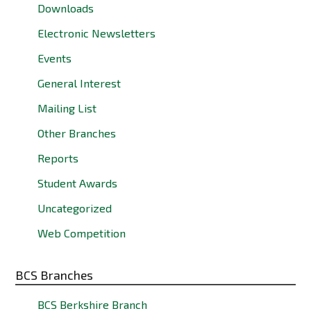
Downloads
Electronic Newsletters
Events
General Interest
Mailing List
Other Branches
Reports
Student Awards
Uncategorized
Web Competition
BCS Branches
BCS Berkshire Branch