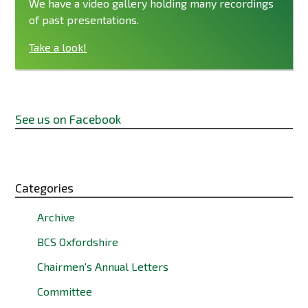
We have a video gallery holding many recordings
of past presentations.
Take a look!
See us on Facebook
Categories
Archive
BCS Oxfordshire
Chairmen's Annual Letters
Committee