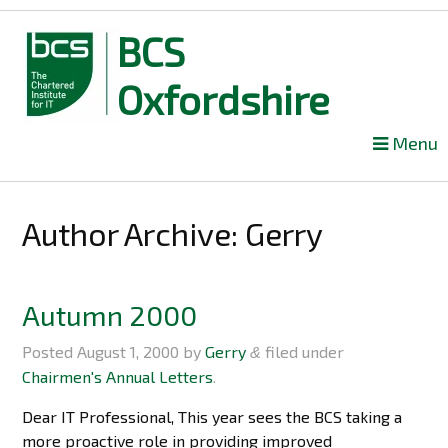
BCS
Oxfordshire
Skip
Menu
to
content
Author Archive:
Gerry
Autumn 2000
Posted
August 1, 2000
by
Gerry
filed under
&
Chairmen's Annual Letters
.
Dear IT Professional, This year sees the BCS taking a
more proactive role in providing improved