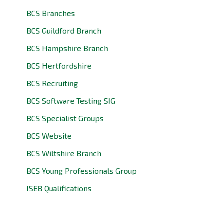
BCS Branches
BCS Guildford Branch
BCS Hampshire Branch
BCS Hertfordshire
BCS Recruiting
BCS Software Testing SIG
BCS Specialist Groups
BCS Website
BCS Wiltshire Branch
BCS Young Professionals Group
ISEB Qualifications