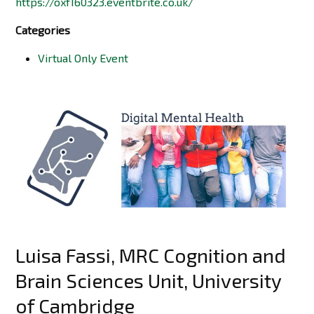
https://oxf160323.eventbrite.co.uk/
Categories
Virtual Only Event
Luisa Fassi, MRC Cognition and
Brain Sciences Unit, University
of Cambridge