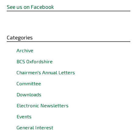
See us on Facebook
Categories
Archive
BCS Oxfordshire
Chairmen's Annual Letters
Committee
Downloads
Electronic Newsletters
Events
General Interest