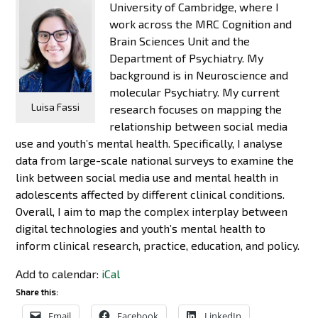
University of Cambridge, where I
work across the MRC Cognition and
Brain Sciences Unit and the
Department of Psychiatry. My
background is in Neuroscience and
molecular Psychiatry. My current
Luisa Fassi
research focuses on mapping the
relationship between social media
use and youth’s mental health. Specifically, I analyse
data from large-scale national surveys to examine the
link between social media use and mental health in
adolescents affected by different clinical conditions.
Overall, I aim to map the complex interplay between
digital technologies and youth’s mental health to
inform clinical research, practice, education, and policy.
Add to calendar:
iCal
Share this:
Email
Facebook
LinkedIn