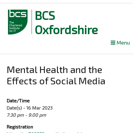
BCS
Oxfordshire
Skip
Menu
to
content
Mental Health and the
Effects of Social Media
Date/Time
Date(s) - 16 Mar 2023
7:30 pm - 9:00 pm
Registration