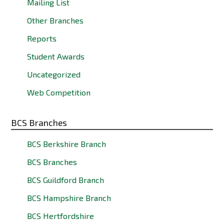
Mailing List
Other Branches
Reports
Student Awards
Uncategorized
Web Competition
BCS Branches
BCS Berkshire Branch
BCS Branches
BCS Guildford Branch
BCS Hampshire Branch
BCS Hertfordshire