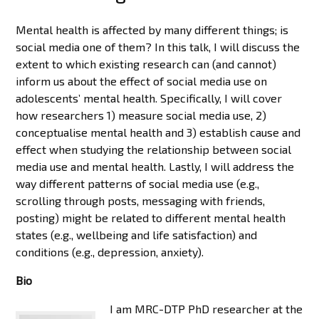
Mental health is affected by many different things; is
social media one of them? In this talk, I will discuss the
extent to which existing research can (and cannot)
inform us about the effect of social media use on
adolescents’ mental health. Specifically, I will cover
how researchers 1) measure social media use, 2)
conceptualise mental health and 3) establish cause and
effect when studying the relationship between social
media use and mental health. Lastly, I will address the
way different patterns of social media use (e.g.,
scrolling through posts, messaging with friends,
posting) might be related to different mental health
states (e.g., wellbeing and life satisfaction) and
conditions (e.g., depression, anxiety).
Bio
I am MRC-DTP PhD researcher at the