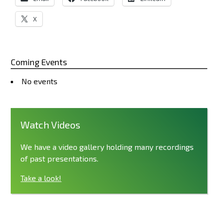
X
Coming Events
No events
Watch Videos
We have a video gallery holding many recordings
of past presentations.
Take a look!