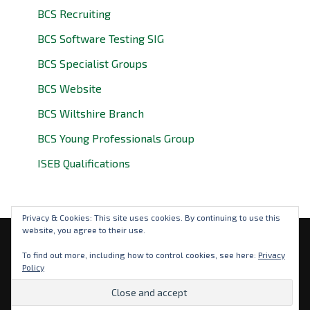
BCS Recruiting
BCS Software Testing SIG
BCS Specialist Groups
BCS Website
BCS Wiltshire Branch
BCS Young Professionals Group
ISEB Qualifications
Privacy & Cookies: This site uses cookies. By continuing to use this
website, you agree to their use.
Privacy Policy
To find out more, including how to control cookies, see here:
Privacy
Policy
© 2026 BCS Oxfordshire. BCS is a registered charity: No
292786