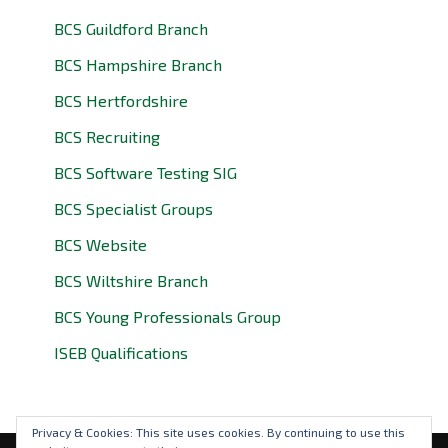
BCS Guildford Branch
BCS Hampshire Branch
BCS Hertfordshire
BCS Recruiting
BCS Software Testing SIG
BCS Specialist Groups
BCS Website
BCS Wiltshire Branch
BCS Young Professionals Group
ISEB Qualifications
Privacy & Cookies: This site uses cookies. By continuing to use this