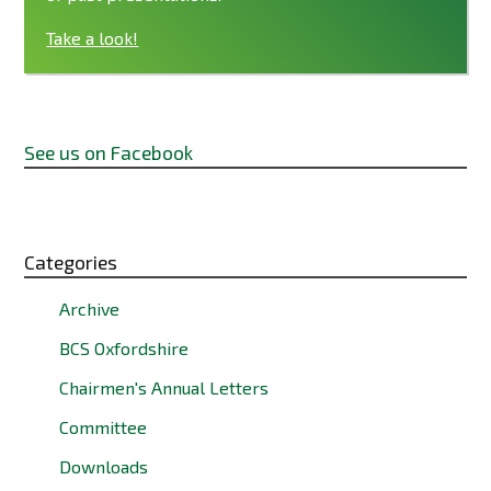
Take a look!
See us on Facebook
Categories
Archive
BCS Oxfordshire
Chairmen's Annual Letters
Committee
Downloads