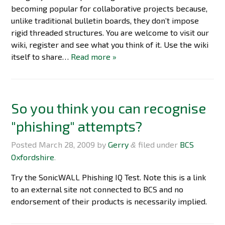
becoming popular for collaborative projects because,
unlike traditional bulletin boards, they don’t impose
rigid threaded structures. You are welcome to visit our
wiki, register and see what you think of it. Use the wiki
itself to share…
Read more »
So you think you can recognise
"phishing" attempts?
Posted
March 28, 2009
by
Gerry
filed under
BCS
&
Oxfordshire
.
Try the SonicWALL Phishing IQ Test. Note this is a link
to an external site not connected to BCS and no
endorsement of their products is necessarily implied.