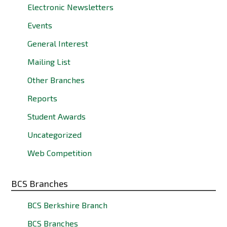
Electronic Newsletters
Events
General Interest
Mailing List
Other Branches
Reports
Student Awards
Uncategorized
Web Competition
BCS Branches
BCS Berkshire Branch
BCS Branches