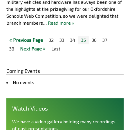
military vehicles and hardware has always been one of
the highlights at the prizegiving for our Oxfordshire
Schools Web Competition, so we were delighted that
branch members…
Read more »
Previous Page
32
33
34
35
36
37
38
Next Page
Last
Coming Events
No events
Watch Videos
We have a video gallery holding many recordings
of past presentations.