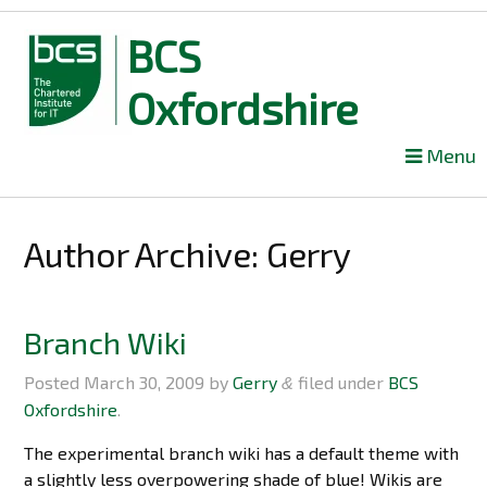
BCS
Oxfordshire
Skip
Menu
to
content
Author Archive:
Gerry
Branch Wiki
Posted
March 30, 2009
by
Gerry
filed under
BCS
&
Oxfordshire
.
The experimental branch wiki has a default theme with
a slightly less overpowering shade of blue! Wikis are