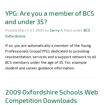
YPG: Are you a member of BCS
and under 35?
Posted
March 27, 2009
by
Gerry
filed under
BCS
&
Oxfordshire
.
If so, you are automatically a member of the Young
Professionals Group(YPG), dedicated to providing
representation, services and a support network to all
BCS members under the age of 35. For, example
student and career guidance information.
2009 Oxfordshire Schools Web
Competition Downloads