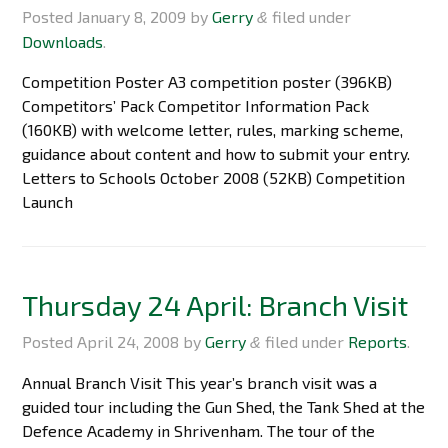
Posted
January 8, 2009
by
Gerry
filed under
&
Downloads
.
Competition Poster A3 competition poster (396KB)
Competitors’ Pack Competitor Information Pack
(160KB) with welcome letter, rules, marking scheme,
guidance about content and how to submit your entry.
Letters to Schools October 2008 (52KB) Competition
Launch
Thursday 24 April: Branch Visit
Posted
April 24, 2008
by
Gerry
filed under
Reports
.
&
Annual Branch Visit This year’s branch visit was a
guided tour including the Gun Shed, the Tank Shed at the
Defence Academy in Shrivenham. The tour of the