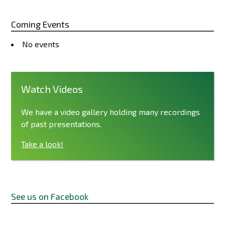
Coming Events
No events
Watch Videos
We have a video gallery holding many recordings
of past presentations.
Take a look!
See us on Facebook