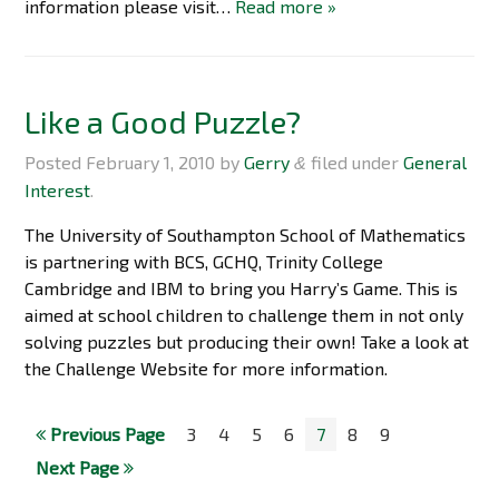
information please visit…
Read more »
Like a Good Puzzle?
Posted
February 1, 2010
by
Gerry
filed under
General
&
Interest
.
The University of Southampton School of Mathematics
is partnering with BCS, GCHQ, Trinity College
Cambridge and IBM to bring you Harry’s Game. This is
aimed at school children to challenge them in not only
solving puzzles but producing their own! Take a look at
the Challenge Website for more information.
Previous Page
3
4
5
6
7
8
9
Next Page