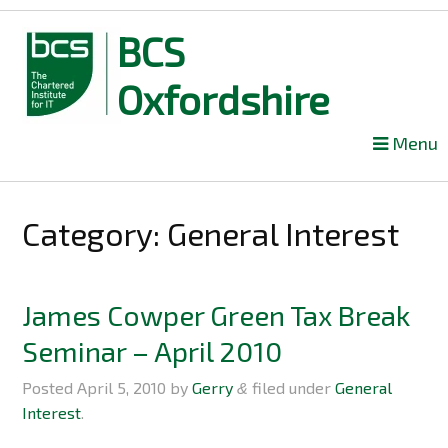
BCS
Oxfordshire
Skip
Menu
to
content
Category: General Interest
James Cowper Green Tax Break
Seminar – April 2010
Posted
April 5, 2010
by
Gerry
filed under
General
&
Interest
.