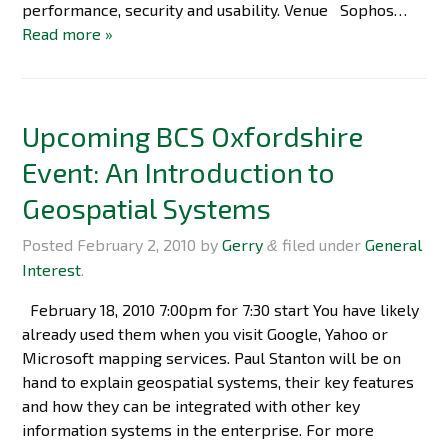
performance, security and usability. Venue Sophos…
Read more »
Upcoming BCS Oxfordshire
Event: An Introduction to
Geospatial Systems
Posted
February 2, 2010
by
Gerry
filed under
General
&
Interest
.
February 18, 2010 7:00pm for 7:30 start You have likely
already used them when you visit Google, Yahoo or
Microsoft mapping services. Paul Stanton will be on
hand to explain geospatial systems, their key features
and how they can be integrated with other key
information systems in the enterprise. For more