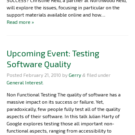
SUCCESS? Christine Reid, a partner at Northwood Reid,
will explore the issues, focusing in particular on the
support materials available online and how…
Read more »
Upcoming Event: Testing
Software Quality
Posted
February 21, 2010
by
Gerry
filed under
&
General Interest
.
Non Functional Testing The quality of software has a
massive impact on its success or failure. Yet,
paradoxically, few people fully test all of the quality
aspects of their software. In this talk Julian Harty of
Google explores testing those all important non-
functional aspects, ranging from accessibility to