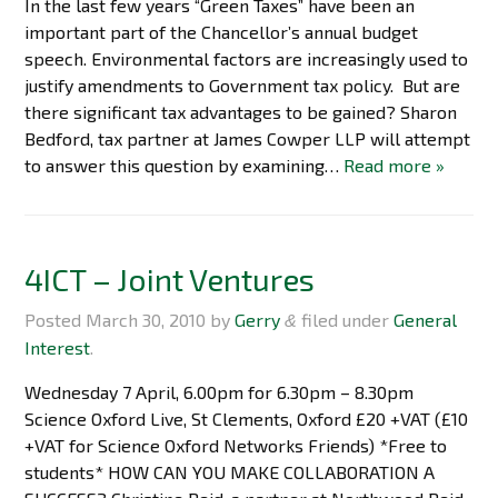
In the last few years “Green Taxes” have been an
important part of the Chancellor’s annual budget
speech. Environmental factors are increasingly used to
justify amendments to Government tax policy. But are
there significant tax advantages to be gained? Sharon
Bedford, tax partner at James Cowper LLP will attempt
to answer this question by examining…
Read more »
4ICT – Joint Ventures
Posted
March 30, 2010
by
Gerry
filed under
General
&
Interest
.
Wednesday 7 April, 6.00pm for 6.30pm – 8.30pm
Science Oxford Live, St Clements, Oxford £20 +VAT (£10
+VAT for Science Oxford Networks Friends) *Free to
students* HOW CAN YOU MAKE COLLABORATION A