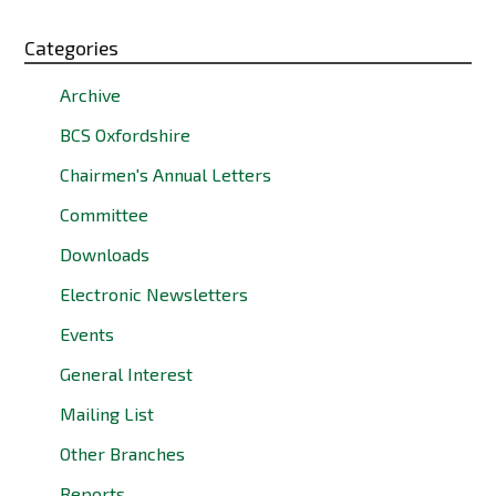
Categories
Archive
BCS Oxfordshire
Chairmen's Annual Letters
Committee
Downloads
Electronic Newsletters
Events
General Interest
Mailing List
Other Branches
Reports