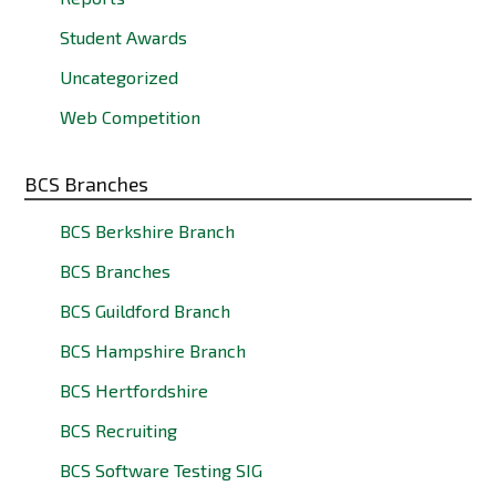
Student Awards
Uncategorized
Web Competition
BCS Branches
BCS Berkshire Branch
BCS Branches
BCS Guildford Branch
BCS Hampshire Branch
BCS Hertfordshire
BCS Recruiting
BCS Software Testing SIG